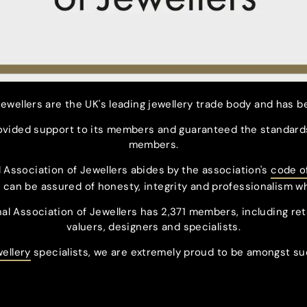
ewellers are the UK's leading jewellery trade body and has b
rovided support to its members and guaranteed the standards
members.
 Association of Jewellers abides by the association's
code o
can be assured of honesty, integrity and professionalism w
nal Association of Jewellers has 2,371 members, including ret
valuers, designers and specialists.
wellery
specialists, we are extremely proud to be amongst su