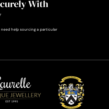
ecurely With
y
 need help sourcing a particular