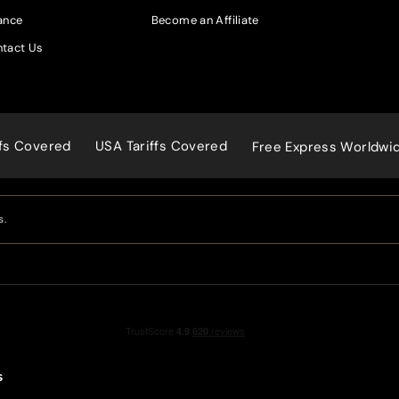
ance
Become an Affiliate
tact Us
ffs Covered
USA Tariffs Covered
Free Express Worldwi
s.
s