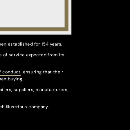
een established for 154 years.
 of service expected from its
f conduct
, ensuring that their
hen buying.
ailers, suppliers, manufacturers,
ch illustrious company.