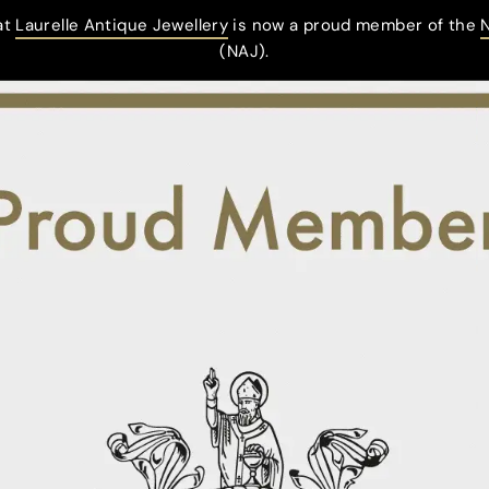
at
Laurelle Antique Jewellery
is now a proud member of the
N
(NAJ).