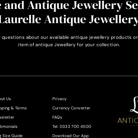
 and Antique Jewellery S
Laurelle Antique Jeweller
 questions about our available antique jewellery products or
item of antique Jewellery for your collection.
ut Us
Privacy
pping & Terms
Currency Converter
sletter
FAQs
timonials
Tel: 0333 700 4500
g Size Guide
Download Our App