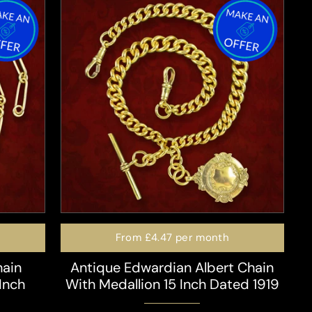
From
£4.47
per month
hain
Antique Edwardian Albert Chain
Inch
With Medallion 15 Inch Dated 1919