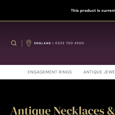
Skip
to
This product is current
content
Search
| 0333 700 4500
ENGLAND
ENGAGEMENT RINGS
ANTIQUE JEWE
Antique Necklaces &