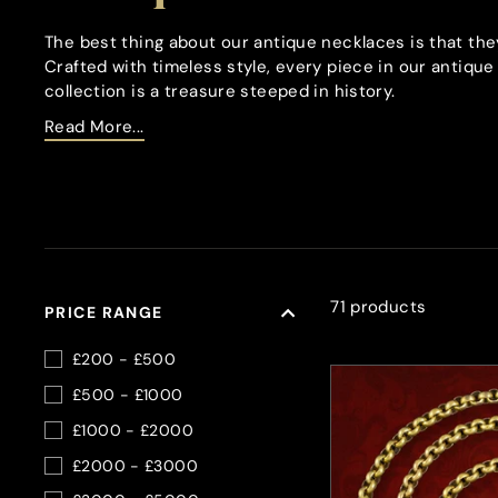
The best thing about our antique necklaces is that the
Crafted with timeless style, every piece in our antiqu
collection is a treasure steeped in history.
Read More...
71 products
PRICE RANGE
£200 - £500
£500 - £1000
£1000 - £2000
£2000 - £3000