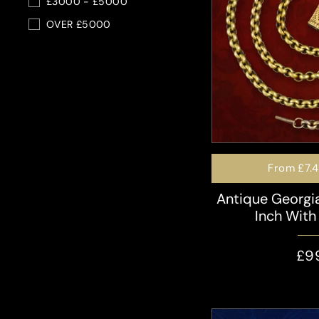
£3000 - £5000
OVER £5000
From
£7.
Antique Georgi
Inch With
£9