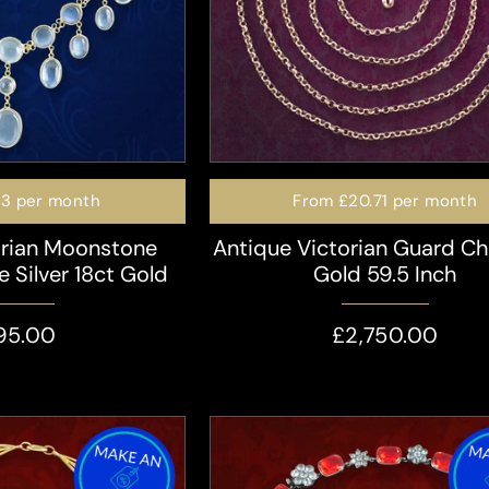
23
per month
From
£20.71
per month
orian Moonstone
Antique Victorian Guard Ch
e Silver 18ct Gold
Gold 59.5 Inch
95.00
£2,750.00