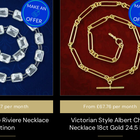
47
per month
From
£67.76
per month
 Riviere Necklace
Victorian Style Albert C
atinon
Necklace 18ct Gold 24.5 