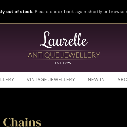
ly out of stock.
Please check back again shortly or browse s
LLERY
VINTAGE JEWELLERY
NEW IN
ABO
 Chains