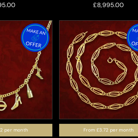
95.00
£8,995.00
72
per month
From
£3.72
per month