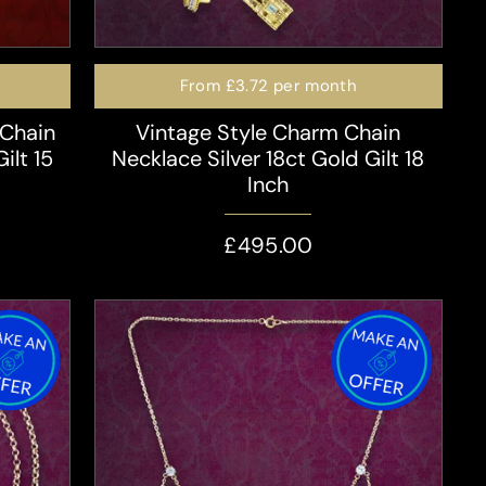
From
£3.72
per month
 Chain
Vintage Style Charm Chain
ilt 15
Necklace Silver 18ct Gold Gilt 18
Inch
£495.00