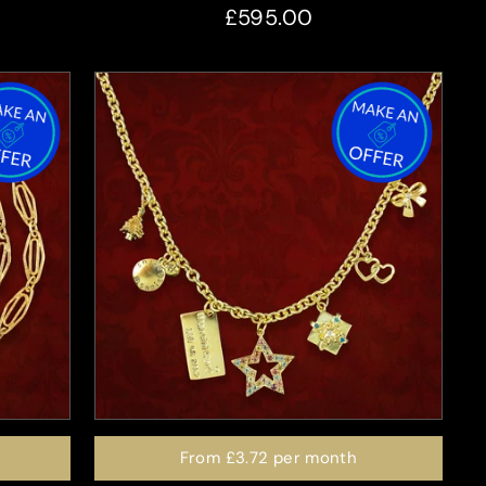
£595.00
From
£3.72
per month