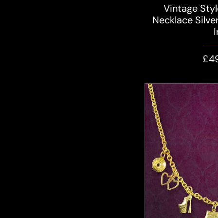
Vintage Sty
Necklace Silver
£4