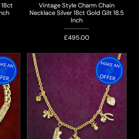
 18ct
Vintage Style Charm Chain
Inch
Necklace Silver 18ct Gold Gilt 18.5
Inch
£495.00