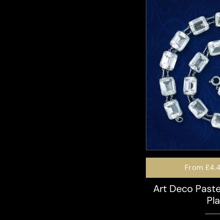
From
£4.
Art Deco Paste
Pl