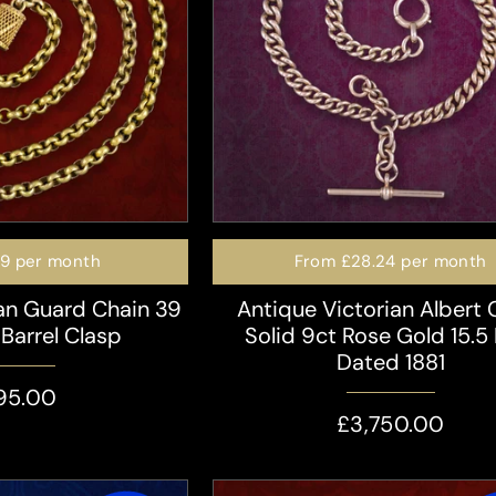
49
per month
From
£28.24
per month
an Guard Chain 39
Antique Victorian Albert 
 Barrel Clasp
Solid 9ct Rose Gold 15.5 
Dated 1881
95.00
£3,750.00