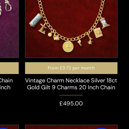
From
£3.72
per month
Chain
Vintage Charm Necklace Silver 18ct
Inch
Gold Gilt 9 Charms 20 Inch Chain
£495.00