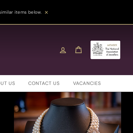
imilar items below.
Close
Log in
Cart
UT US
CONTACT US
VACANCIES