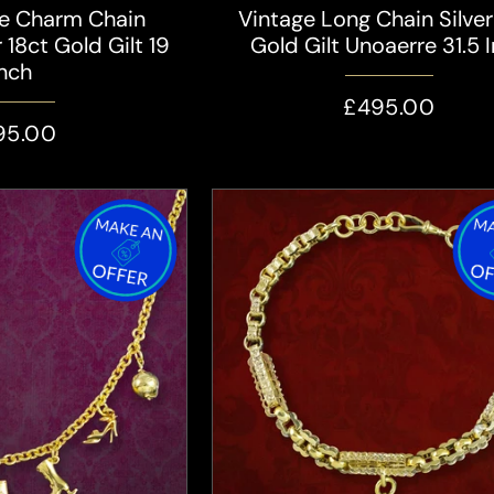
le Charm Chain
Vintage Long Chain Silver
 18ct Gold Gilt 19
Gold Gilt Unoaerre 31.5 
Inch
£495.00
95.00