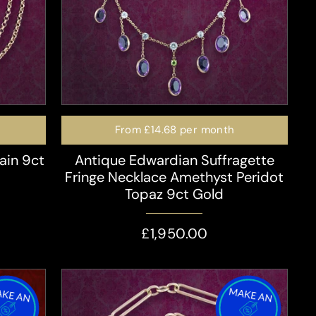
From
£14.68
per month
ain 9ct
Antique Edwardian Suffragette
Fringe Necklace Amethyst Peridot
Topaz 9ct Gold
£1,950.00