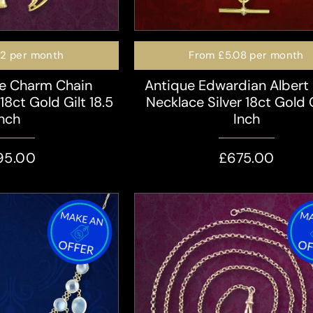
72
per month
From
£5.08
per month
le Charm Chain
Antique Edwardian Albert
18ct Gold Gilt 18.5
Necklace Silver 18ct Gold G
Inch
Inch
95.00
£675.00