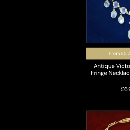
From
£5.
Antique Vict
Fringe Necklac
£6