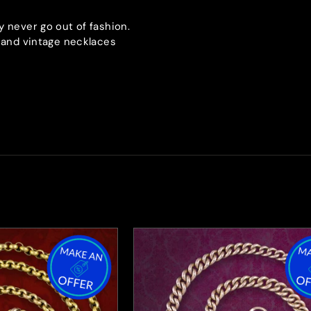
y never go out of fashion.
e and vintage necklaces