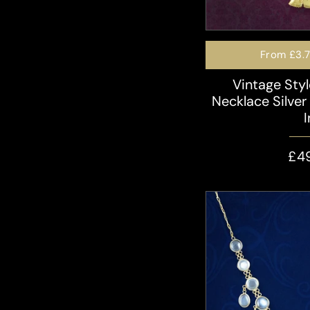
From
£3.
Vintage Sty
Necklace Silver 
£4