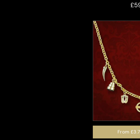
£5
From
£3.