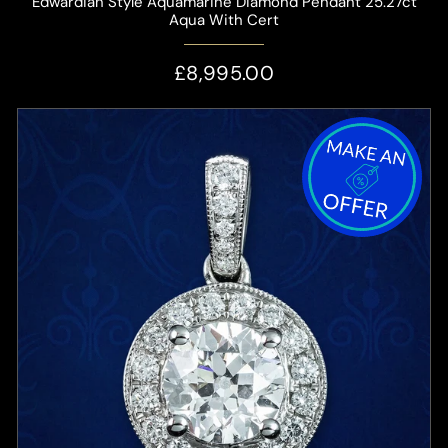
Edwardian Style Aquamarine Diamond Pendant 25.27ct
Aqua With Cert
£8,995.00