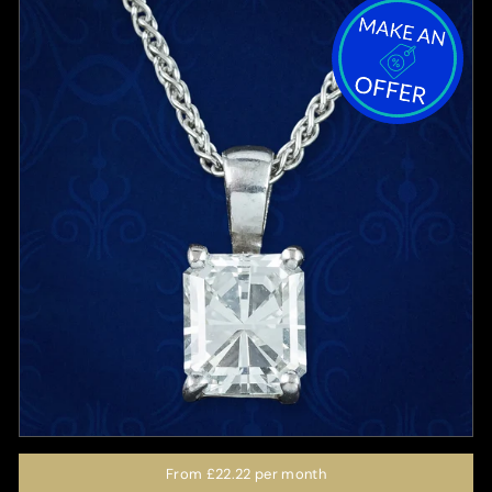
From
£22.22
per month