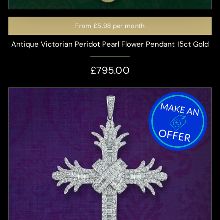
From
£5.98
per month
Antique Victorian Peridot Pearl Flower Pendant 15ct Gold
£795.00