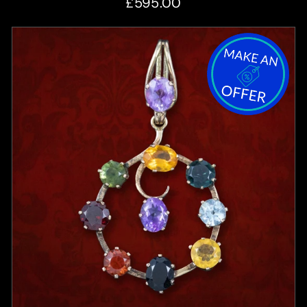
£595.00