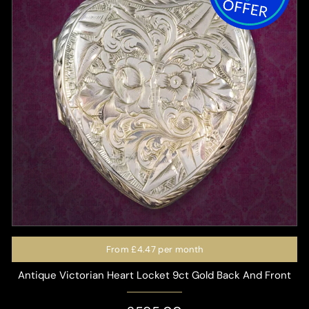
From
£4.47
per month
Antique Victorian Heart Locket 9ct Gold Back And Front