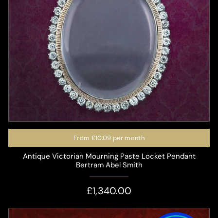
From
£10.09
per month
Antique Victorian Mourning Paste Locket Pendant
Bertram Abel Smith
£1,340.00