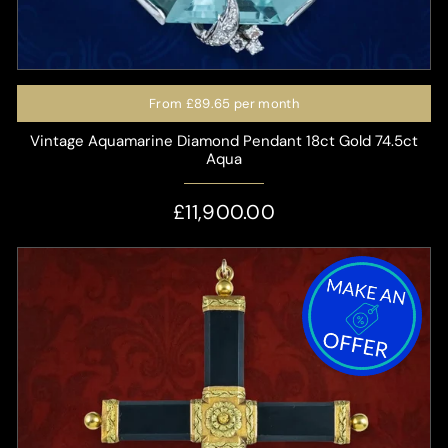
From
£89.65
per month
Vintage Aquamarine Diamond Pendant 18ct Gold 74.5ct
Aqua
£11,900.00