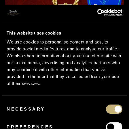
This website uses cookies
We use cookies to personalise content and ads, to
provide social media features and to analyse our traffic.
We also share information about your use of our site with
our social media, advertising and analytics partners who
may combine it with other information that you’ve
provided to them or that they’ve collected from your use
of their services.
Consent
From
£16.95
per month
NECESSARY
Selection
Antique Victorian Locket Necklace 15ct Gold
PREFERENCES