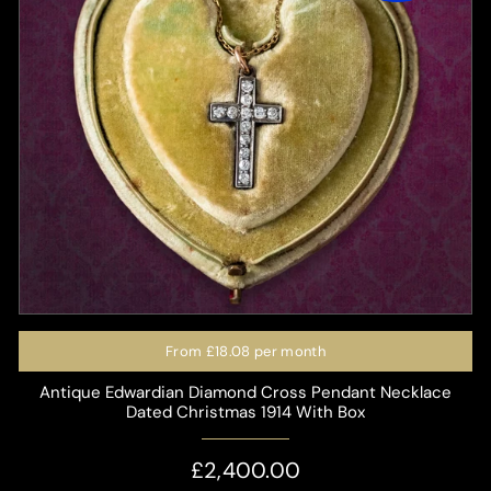
From
£18.08
per month
Antique Edwardian Diamond Cross Pendant Necklace
Dated Christmas 1914 With Box
£2,400.00