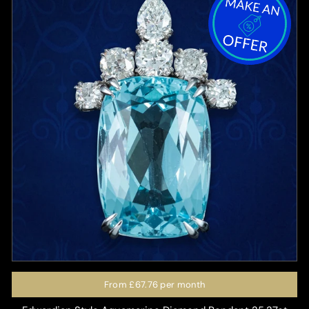
From
£67.76
per month