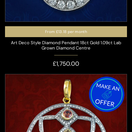
From
£13.18
per month
Art Deco Style Diamond Pendant 18ct Gold 1.09ct Lab
Grown Diamond Centre
£1,750.00