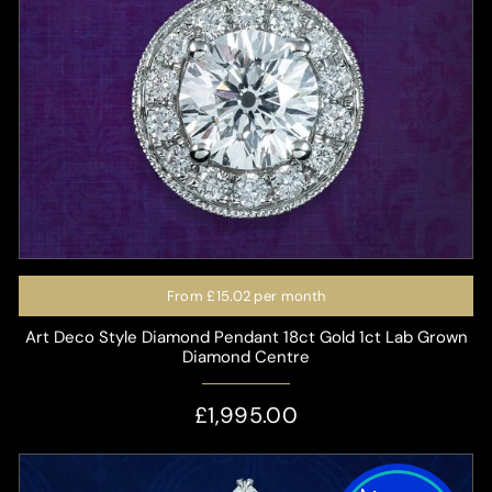
From
£15.02
per month
Art Deco Style Diamond Pendant 18ct Gold 1ct Lab Grown
Diamond Centre
£1,995.00