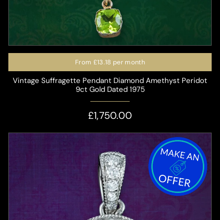
From
£13.18
per month
Vintage Suffragette Pendant Diamond Amethyst Peridot
9ct Gold Dated 1975
£1,750.00