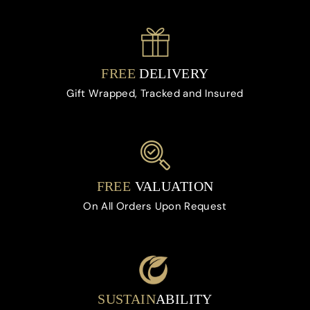
FREE
DELIVERY
Gift Wrapped, Tracked and Insured
FREE
VALUATION
On All Orders Upon Request
SUSTAIN
ABILITY