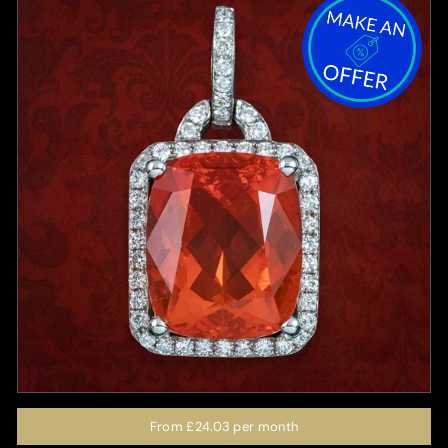
From
£24.03
per month