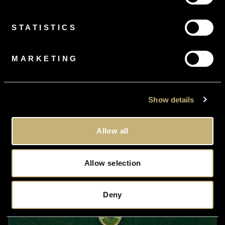
£2,250.00
STATISTICS
MARKETING
Show details
Allow all
Allow selection
Deny