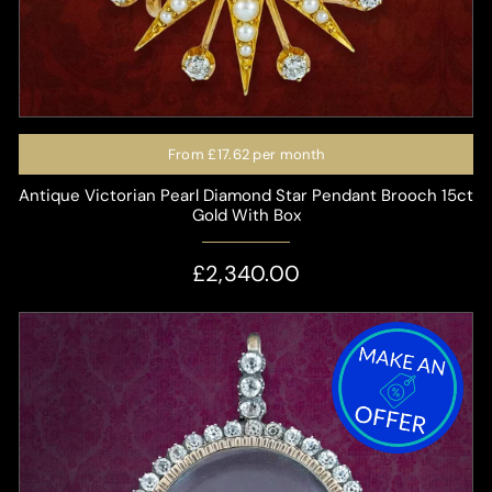
From
£17.62
per month
Antique Victorian Pearl Diamond Star Pendant Brooch 15ct
Gold With Box
£2,340.00