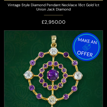
Vintage Style Diamond Pendant Necklace 18ct Gold 1ct
Union Jack Diamond
£2,950.00