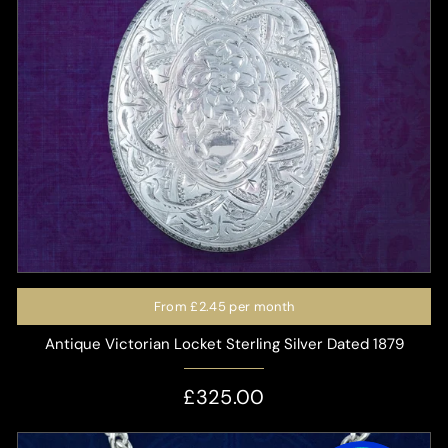
From
£2.45
per month
Antique Victorian Locket Sterling Silver Dated 1879
£325.00