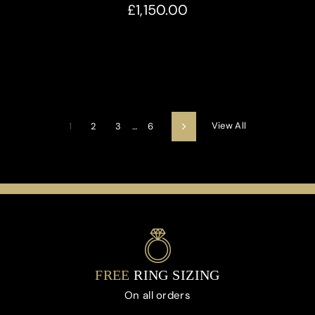
£1,150.00
View All
1
2
3
…
6
Next
FREE
RING SIZING
On all orders