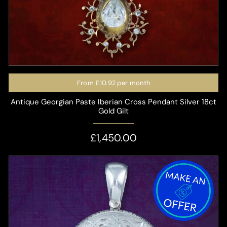
From
£10.92
per month
Antique Georgian Paste Iberian Cross Pendant Silver 18ct
Gold Gilt
£1,450.00