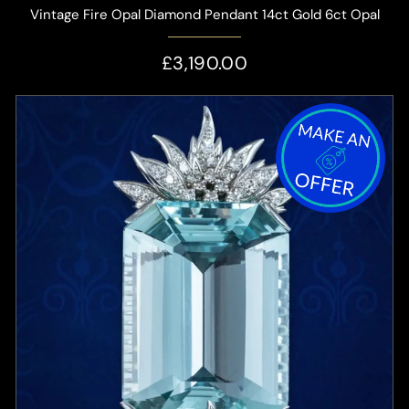
Vintage Fire Opal Diamond Pendant 14ct Gold 6ct Opal
£3,190.00