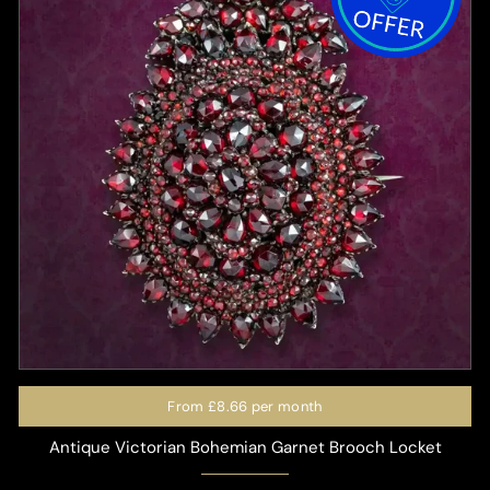
From
£8.66
per month
Antique Victorian Bohemian Garnet Brooch Locket