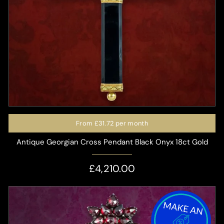
From
£31.72
per month
Antique Georgian Cross Pendant Black Onyx 18ct Gold
£4,210.00