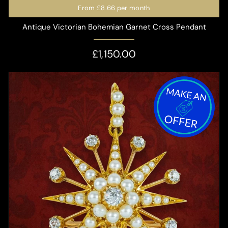
From
£8.66
per month
Antique Victorian Bohemian Garnet Cross Pendant
£1,150.00