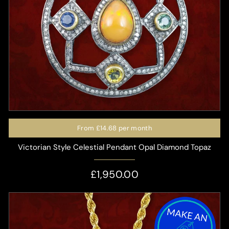
From
£14.68
per month
Victorian Style Celestial Pendant Opal Diamond Topaz
£1,950.00