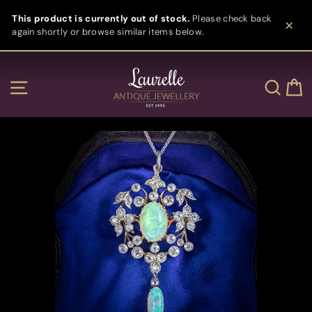
Skip
This product is currently out of stock.
Please check back
to
again shortly or browse similar items below.
content
Clos
Site navigation
Sear
C