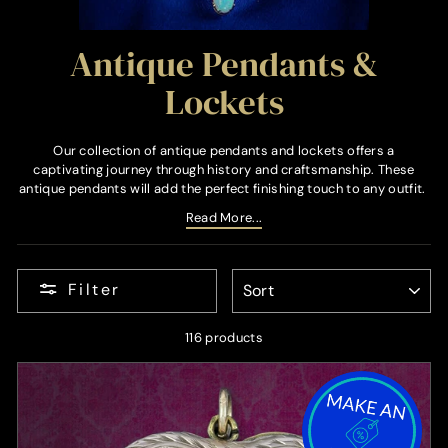
Antique Pendants &
Lockets
Our collection of antique pendants and lockets offers a
captivating journey through history and craftsmanship. These
antique pendants will add the perfect finishing touch to any outfit.
Read More...
SORT
Filter
116 products