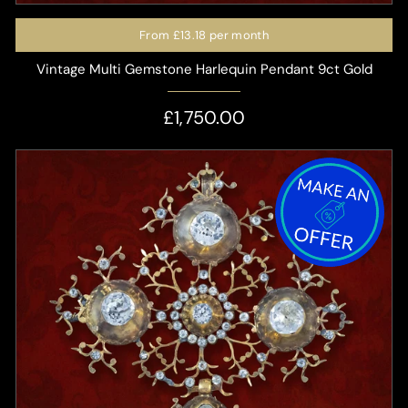
From
£13.18
per month
Vintage Multi Gemstone Harlequin Pendant 9ct Gold
£1,750.00