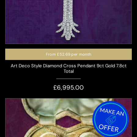
From
£52.69
per month
Art Deco Style Diamond Cross Pendant 9ct Gold 7.8ct
Total
£6,995.00