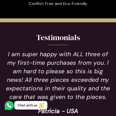
Conflict Free and Eco-Friendly
Testimonials
I am super happy with ALL three of
my first-time purchases from you. I
am hard to please so this is big
news! All three pieces exceeded my
expectations in their quality and the
care that was given to the pieces.
Chat with us
Patricia - USA