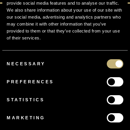
provide social media features and to analyse our traffic.
We also share information about your use of our site with
our social media, advertising and analytics partners who
may combine it with other information that you’ve
provided to them or that they’ve collected from your use
FREE
RING SIZING
of their services.
On all orders
Consent
NECESSARY
Selection
PREFERENCES
FREE
DELIVERY
Gift Wrapped, Tracked and Insured
STATISTICS
MARKETING