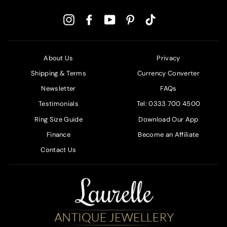
Instagram
Facebook
YouTube
Pinterest
TikTok
About Us
Privacy
Shipping & Terms
Currency Converter
Newsletter
FAQs
Testimonials
Tel: 0333 700 4500
Ring Size Guide
Download Our App
Finance
Become an Affiliate
Contact Us