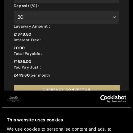
Deposit (%) :
Layaway Amount :
£
1348.80
Interest Free :
£
0.00
Total Payable :
£
1686.00
You Pay Just :
£
449.60
per month
CURRENCY CONVERTOR
This website uses cookies
We use cookies to personalise content and ads, to