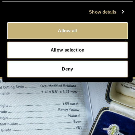
FREE
VALUATION
On All Orders Upon Request
Show details
Allow all
Allow selection
SUSTAIN
ABILITY
Conflict Free and Eco-Friendly
Deny