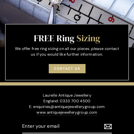
FREE Ring
Sizing
We offer free ring sizing on all our pieces, please contact
us if you would like further information.
CONTACT US
Laurelle Antique Jewellery
England: 0333 700 4500
E: enquiries@antiquejewellerygroup.com
www.antiquejewellerygroup.com
ENTER
YOUR
EMAIL