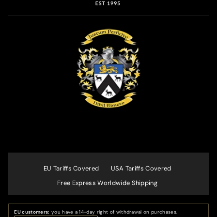
EU Tariffs Covered
USA Tariffs Covered
Free Express Worldwide Shipping
EU customers:
you have a 14-day right of withdrawal on purchases.