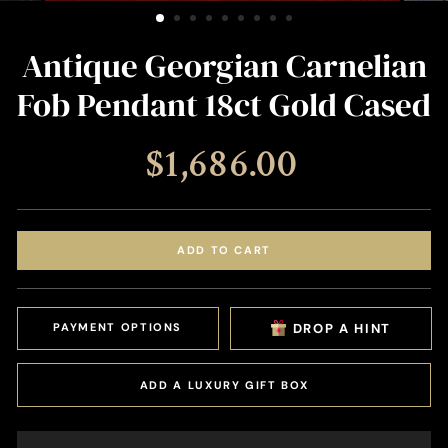
(ESC)
Antique Georgian Carnelian
Fob Pendant 18ct Gold Cased
Regular
$1,686.00
price
ADD TO CART
PAYMENT OPTIONS
DROP A HINT
ADD A LUXURY GIFT BOX