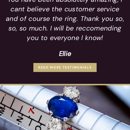
cant believe the customer service
and of course the ring. Thank you so,
so, so much. I will be reccomending
you to everyone I know!
Ellie
READ MORE TESTIMONIALS