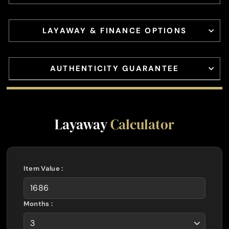
LAYAWAY & FINANCE OPTIONS
AUTHENTICITY GUARANTEE
Layaway
Calculator
Item Value :
Months :