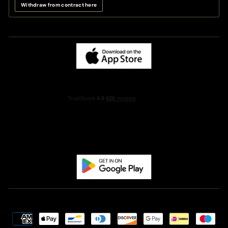
Withdraw from contract here