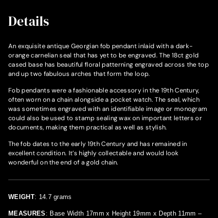
Details
An exquisite antique Georgian fob pendant inlaid with a dark-
orange carnelian seal that has yet to be engraved. The 18ct gold
cased base has beautiful floral patterning engraved across the top
and up two fabulous arches that form the loop.
Fob pendants were a fashionable accessory in the 19th Century,
often worn on a chain alongside a pocket watch. The seal, which
was sometimes engraved with an identifiable image or monogram
could also be used to stamp sealing wax on important letters or
documents, making them practical as well as stylish.
The fob dates to the early 19th Century and has remained in
excellent condition. It’s highly collectable and would look
wonderful on the end of a gold chain.
WEIGHT
: 14.7 grams
MEASURES
: Base Width 17mm x Height 19mm x Depth 11mm –