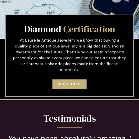
Diamond
Certification
At Laurelle Antique Jewellery we know that buying a
quality piece of antique jewellery is a big decision, and an
investment for the future. That’s why our team of experts
personally evaluate every piece we find to ensure that they
are authentic historic pieces made from the finest
materials.
MORE INFO
Testimonials
You have been absolutely amazing, I