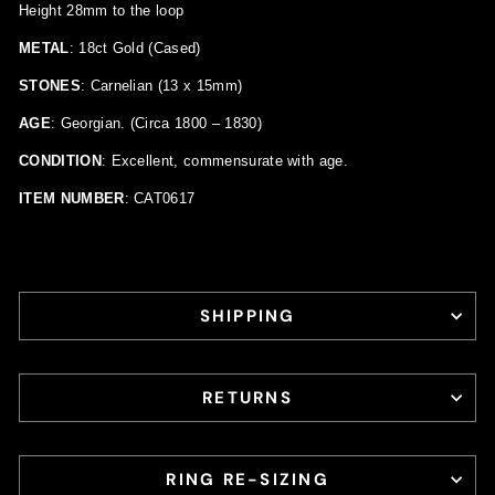
Height 28mm to the loop
METAL
: 18ct Gold (Cased)
STONES
: Carnelian (13 x 15mm)
AGE
: Georgian. (Circa 1800 – 1830)
CONDITION
: Excellent, commensurate with age.
ITEM NUMBER
: CAT0617
SHIPPING
RETURNS
RING RE-SIZING