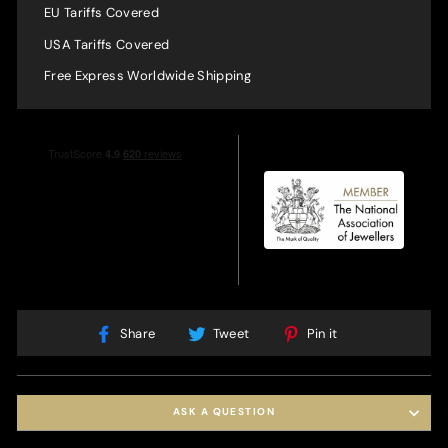
EU Tariffs Covered
USA Tariffs Covered
Free Express Worldwide Shipping
Share
Tweet
Pin
Share
Tweet
Pin it
on
on
on
Facebook
Twitter
Pinterest
ASK A QUESTION