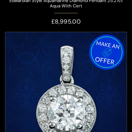
Edwardian Style Aquamarine Diamond Pendant 25.27ct
Aqua With Cert
£8,995.00