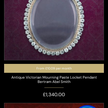
From
£10.09
per month
Antique Victorian Mourning Paste Locket Pendant
Bertram Abel Smith
£1,340.00