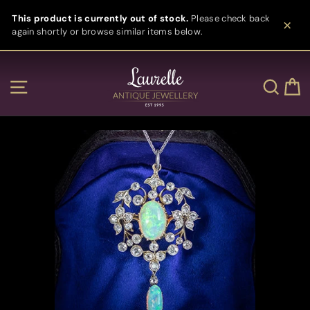
Skip
This product is currently out of stock.
Please check back
to
again shortly or browse similar items below.
content
Clos
Site navigation
Sear
C