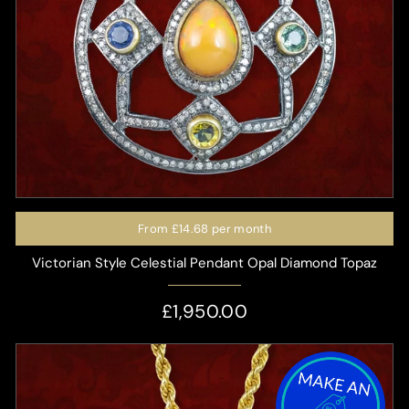
From
£14.68
per month
Victorian Style Celestial Pendant Opal Diamond Topaz
£1,950.00