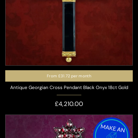
From
£31.72
per month
Antique Georgian Cross Pendant Black Onyx 18ct Gold
£4,210.00