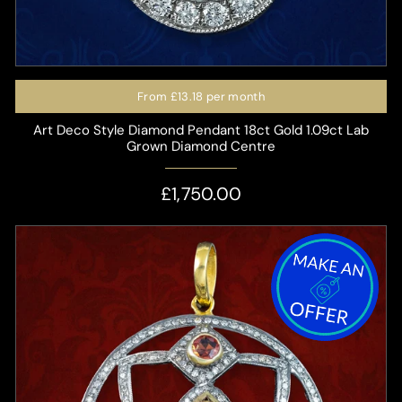
From
£13.18
per month
Art Deco Style Diamond Pendant 18ct Gold 1.09ct Lab
Grown Diamond Centre
£1,750.00