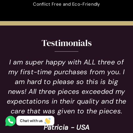
Conflict Free and Eco-Friendly
Testimonials
I am super happy with ALL three of
my first-time purchases from you. I
am hard to please so this is big
news! All three pieces exceeded my
expectations in their quality and the
care that was given to the pieces.
Chat with us
Patricia - USA