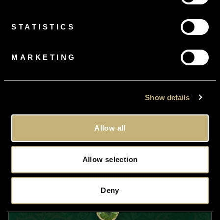
£2,250.00
STATISTICS
MARKETING
Show details
Allow all
Allow selection
Deny