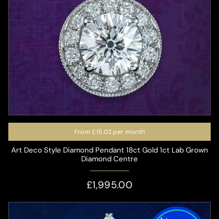
From
£15.02
per month
Art Deco Style Diamond Pendant 18ct Gold 1ct Lab Grown
Diamond Centre
£1,995.00