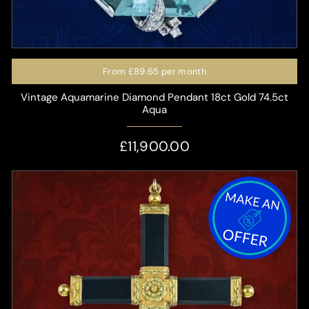
From
£89.65
per month
Vintage Aquamarine Diamond Pendant 18ct Gold 74.5ct
Aqua
£11,900.00