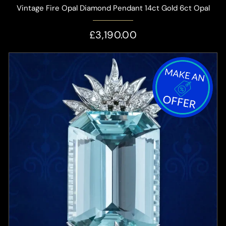
Vintage Fire Opal Diamond Pendant 14ct Gold 6ct Opal
£3,190.00