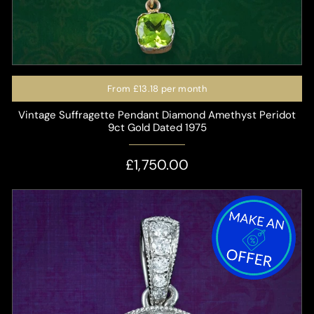
From
£13.18
per month
Vintage Suffragette Pendant Diamond Amethyst Peridot
9ct Gold Dated 1975
£1,750.00