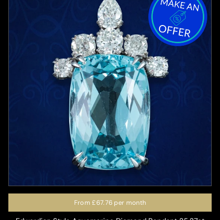
From
£67.76
per month