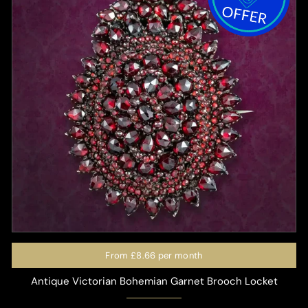
From
£8.66
per month
Antique Victorian Bohemian Garnet Brooch Locket