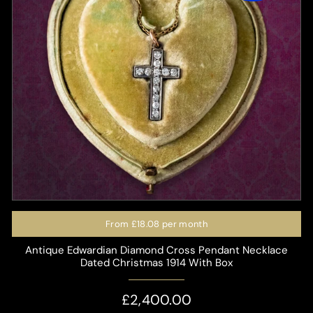
From
£18.08
per month
Antique Edwardian Diamond Cross Pendant Necklace
Dated Christmas 1914 With Box
£2,400.00