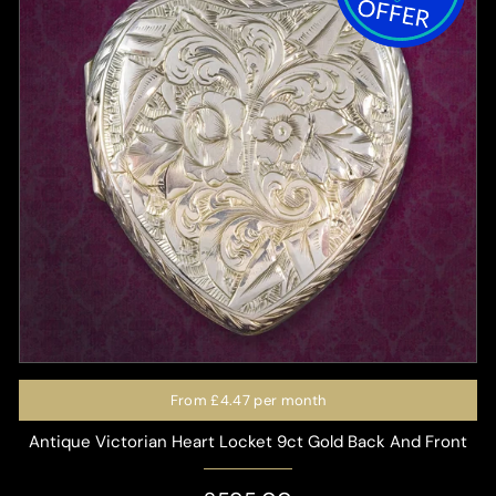
From
£4.47
per month
Antique Victorian Heart Locket 9ct Gold Back And Front