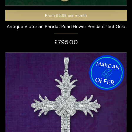
From
£5.98
per month
Antique Victorian Peridot Pearl Flower Pendant 15ct Gold
£795.00