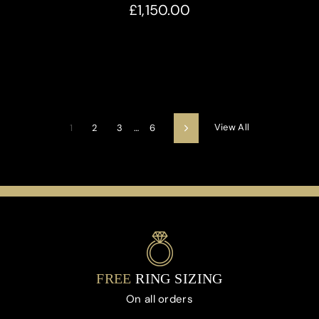
£1,150.00
View All
1
2
3
…
6
Next
FREE
RING SIZING
On all orders