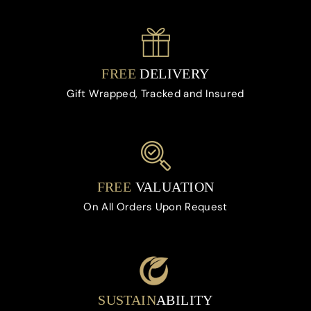
FREE
DELIVERY
Gift Wrapped, Tracked and Insured
FREE
VALUATION
On All Orders Upon Request
SUSTAIN
ABILITY