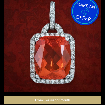
From
£24.03
per month