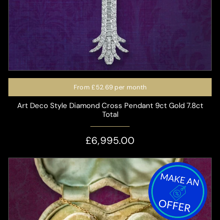
From
£52.69
per month
Art Deco Style Diamond Cross Pendant 9ct Gold 7.8ct
Total
£6,995.00