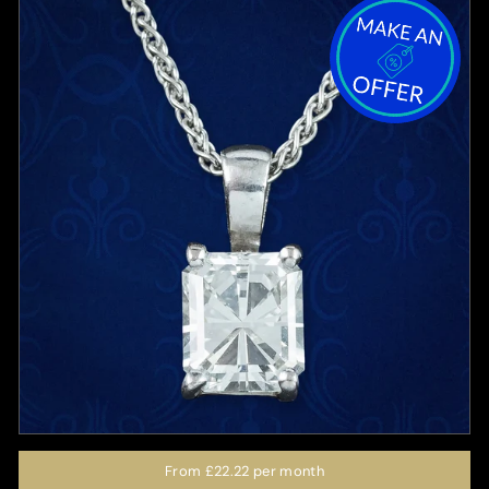
From
£22.22
per month