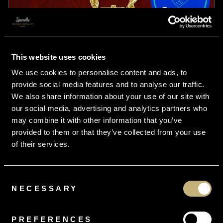
This website uses cookies
We use cookies to personalise content and ads, to
provide social media features and to analyse our traffic.
We also share information about your use of our site with
our social media, advertising and analytics partners who
may combine it with other information that you’ve
provided to them or that they’ve collected from your use
of their services.
Consent
From
£16.95
per month
NECESSARY
Selection
Antique Victorian Locket Necklace 15ct Gold
PREFERENCES