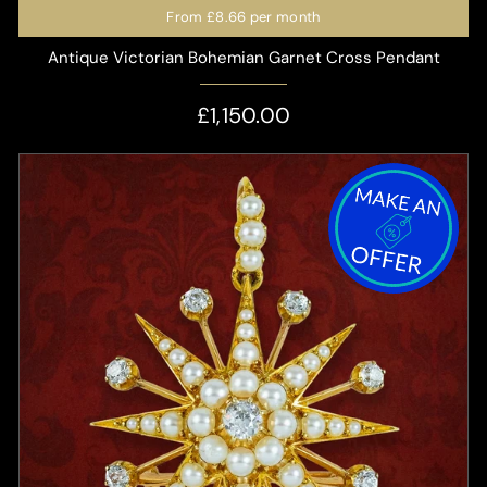
From
£8.66
per month
Antique Victorian Bohemian Garnet Cross Pendant
£1,150.00