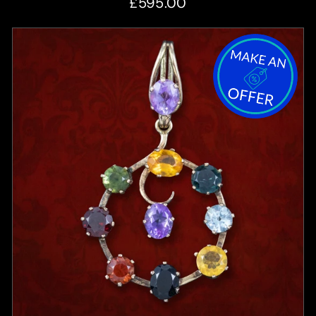
£595.00