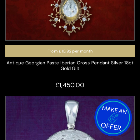
From
£10.92
per month
Antique Georgian Paste Iberian Cross Pendant Silver 18ct
Gold Gilt
£1,450.00