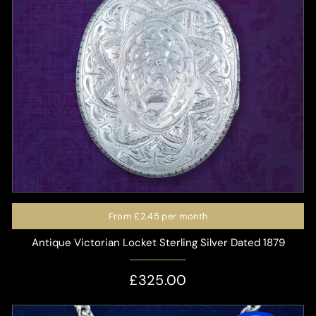
From
£2.45
per month
Antique Victorian Locket Sterling Silver Dated 1879
£325.00