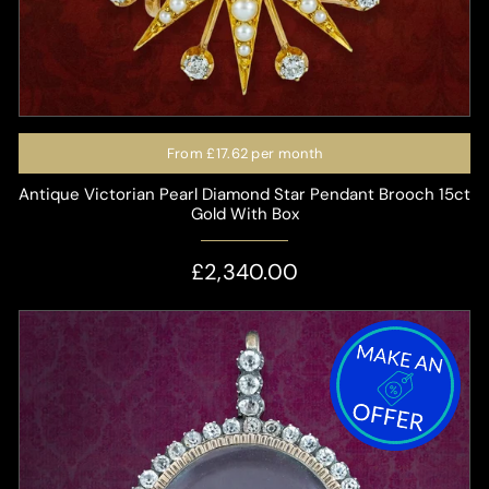
From
£17.62
per month
Antique Victorian Pearl Diamond Star Pendant Brooch 15ct
Gold With Box
£2,340.00