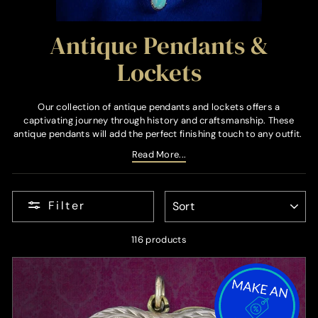
Antique Pendants &
Lockets
Our collection of antique pendants and lockets offers a
captivating journey through history and craftsmanship. These
antique pendants will add the perfect finishing touch to any outfit.
Read More...
SORT
Filter
116 products