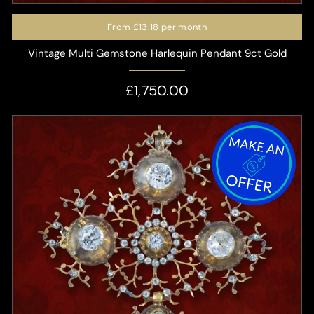
From
£13.18
per month
Vintage Multi Gemstone Harlequin Pendant 9ct Gold
£1,750.00