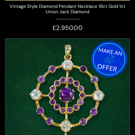
Vintage Style Diamond Pendant Necklace 18ct Gold 1ct
Union Jack Diamond
£2,950.00