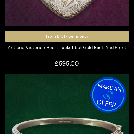
From
£4.47
per month
Antique Victorian Heart Locket 9ct Gold Back And Front
£595.00