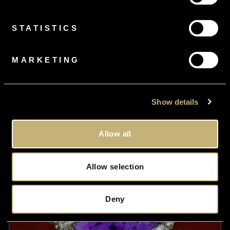
From
£3.72
per month
STATISTICS
Vintage Charm Necklace Silver 18ct Gold Gilt 9 Charms 20
Inch Chain
MARKETING
£495.00
Show details
Allow all
Allow selection
Deny