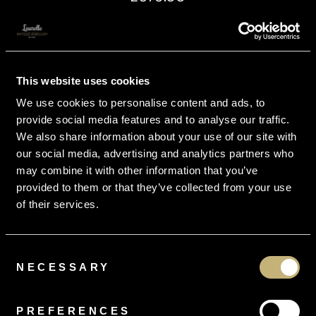
This website uses cookies
We use cookies to personalise content and ads, to
provide social media features and to analyse our traffic.
We also share information about your use of our site with
our social media, advertising and analytics partners who
may combine it with other information that you’ve
provided to them or that they’ve collected from your use
of their services.
Consent
NECESSARY
Selection
PREFERENCES