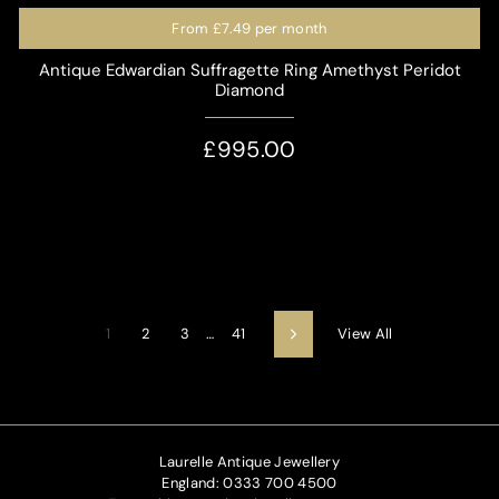
From
£7.49
per month
Antique Edwardian Suffragette Ring Amethyst Peridot
Diamond
£995.00
View All
1
2
3
…
41
Next
Laurelle Antique Jewellery
England: 0333 700 4500