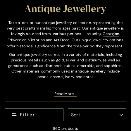
Antique Jewellery
Take a look at our antique jewellery collection, representing the
very best craftsmanship from ages past. Our antique jewellery is
lovingly sourced from various periods - including
Georgian
,
Edwardian
,
Victorian
and
Art Deco
. Our unique jewellery options
offer historical significance from the time period they represent.
Our antique jewellery comes in a variety of materials, including
precious metals such as gold, silver, and platinum, as well as
gemstones such as diamonds, rubies, emeralds, and sapphires.
Other materials commonly used in antique jewellery include
pearls, enamel, ivory, and coral.
Read More...
SORT
Filter
860 products