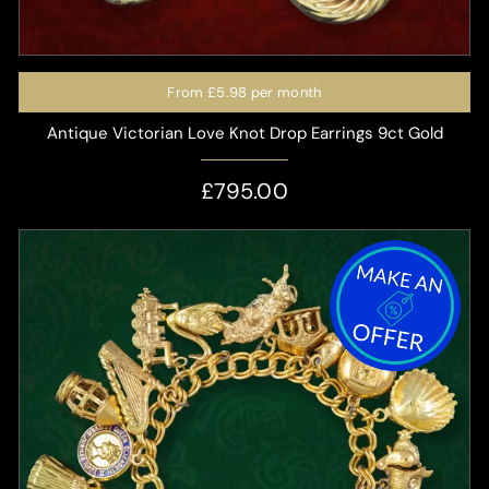
From
£5.98
per month
Antique Victorian Love Knot Drop Earrings 9ct Gold
£795.00