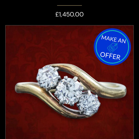
£1,450.00