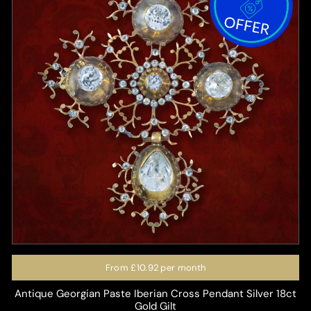
From
£10.92
per month
Antique Georgian Paste Iberian Cross Pendant Silver 18ct
Gold Gilt