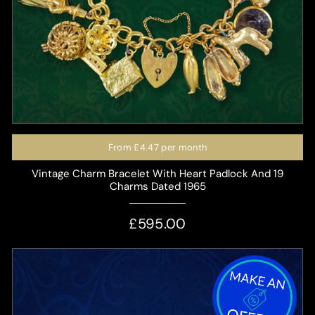
From
£4.47
per month
Vintage Charm Bracelet With Heart Padlock And 19
Charms Dated 1965
£595.00