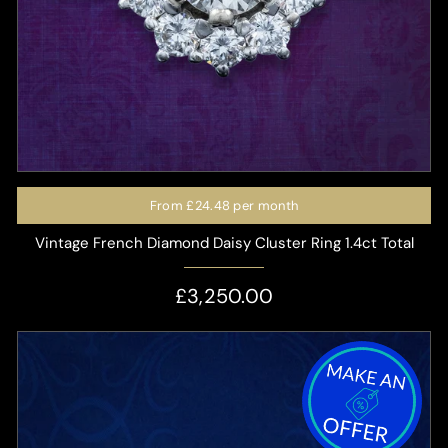
From
£24.48
per month
Vintage French Diamond Daisy Cluster Ring 1.4ct Total
£3,250.00