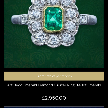
From
£22.22
per month
Art Deco Emerald Diamond Cluster Ring 0.40ct Emerald
£2,950.00