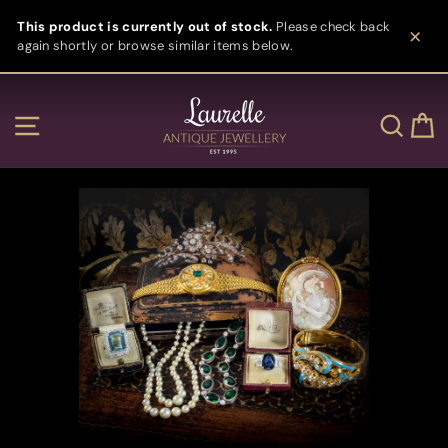
Skip
This product is currently out of stock.
Please check back
to
again shortly or browse similar items below.
content
Clos
Site navigation
Sear
C