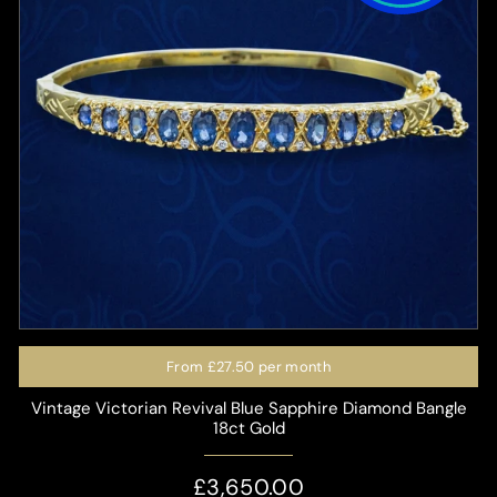
From
£27.50
per month
Vintage Victorian Revival Blue Sapphire Diamond Bangle
18ct Gold
£3,650.00