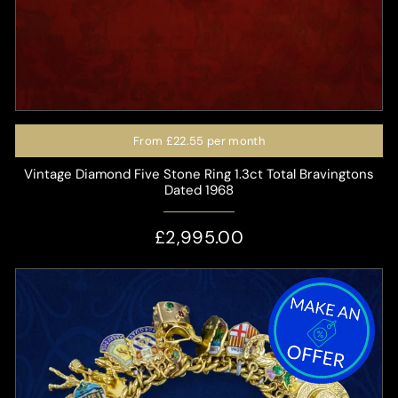
From
£22.55
per month
Vintage Diamond Five Stone Ring 1.3ct Total Bravingtons
Dated 1968
£2,995.00