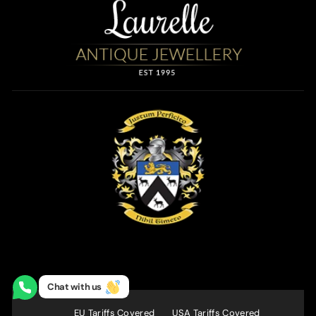
Chat with us
EU Tariffs Covered
USA Tariffs Covered