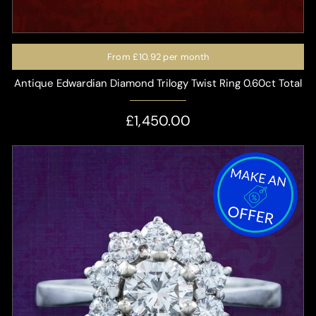
From
£10.92
per month
Antique Edwardian Diamond Trilogy Twist Ring 0.60ct Total
£1,450.00