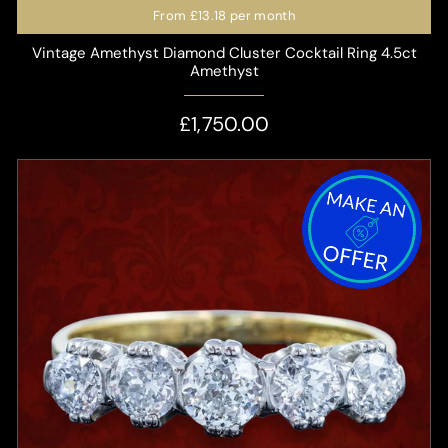
From
£13.18
per month
Vintage Amethyst Diamond Cluster Cocktail Ring 4.5ct
Amethyst
£1,750.00