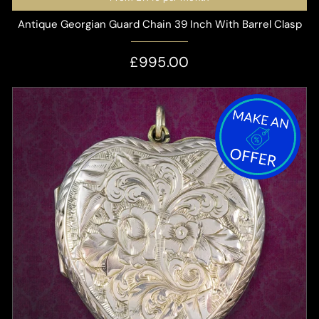
Antique Georgian Guard Chain 39 Inch With Barrel Clasp
£995.00