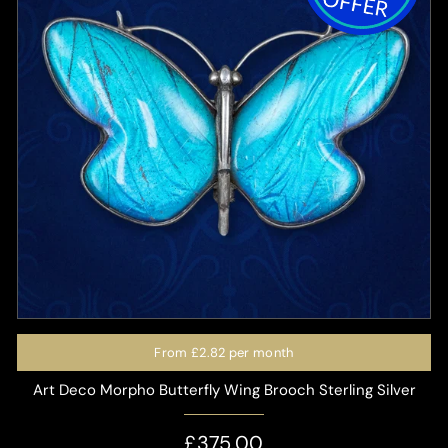
From
£2.82
per month
Art Deco Morpho Butterfly Wing Brooch Sterling Silver
£375.00