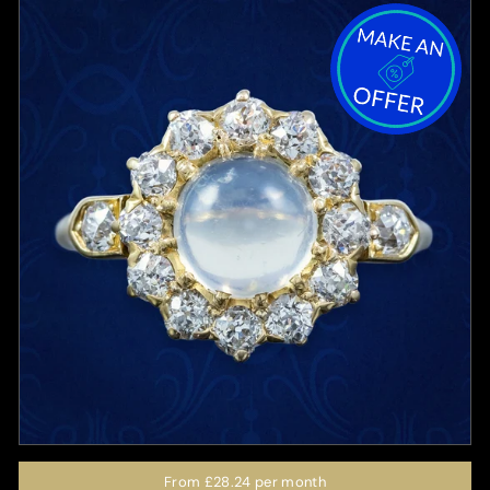
From
£28.24
per month