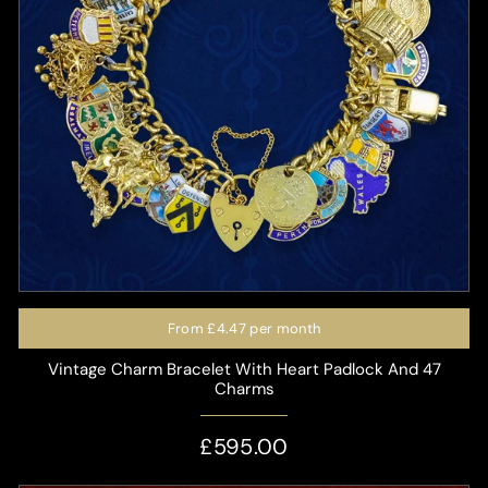
From
£4.47
per month
Vintage Charm Bracelet With Heart Padlock And 47
Charms
£595.00