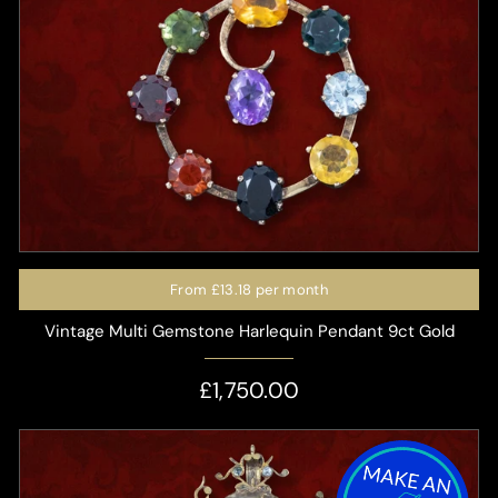
From
£13.18
per month
Vintage Multi Gemstone Harlequin Pendant 9ct Gold
£1,750.00