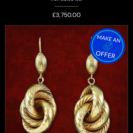
£3,750.00