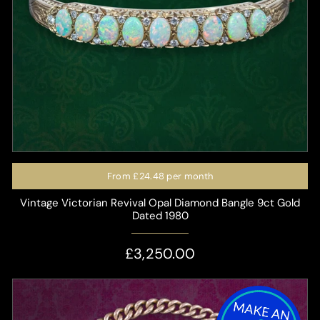
From
£24.48
per month
Vintage Victorian Revival Opal Diamond Bangle 9ct Gold
Dated 1980
£3,250.00