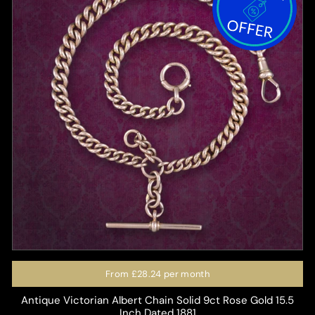
From
£28.24
per month
Antique Victorian Albert Chain Solid 9ct Rose Gold 15.5
Inch Dated 1881