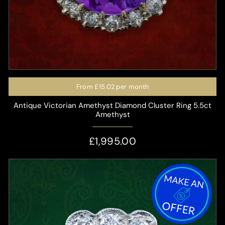
From
£15.02
per month
Antique Victorian Amethyst Diamond Cluster Ring 5.5ct
Amethyst
£1,995.00