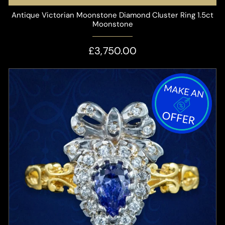
Antique Victorian Moonstone Diamond Cluster Ring 1.5ct
Moonstone
£3,750.00