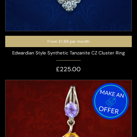
From
£1.69
per month
Edwardian Style Synthetic Tanzanite CZ Cluster Ring
£225.00