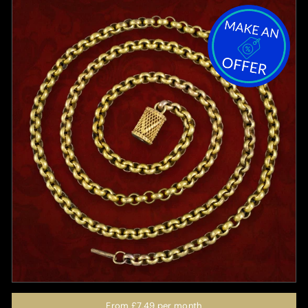
From
£7.49
per month