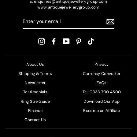
E: enquiries@antiquejewellerygroup.com
www.antiquejewellerygroup.com
ENTER
YOUR
EMAIL
Instagram
Facebook
YouTube
Pinterest
TikTok
About Us
Privacy
Shipping & Terms
Currency Converter
Newsletter
FAQs
Testimonials
Tel: 0333 700 4500
Ring Size Guide
Download Our App
Finance
Become an Affiliate
Contact Us