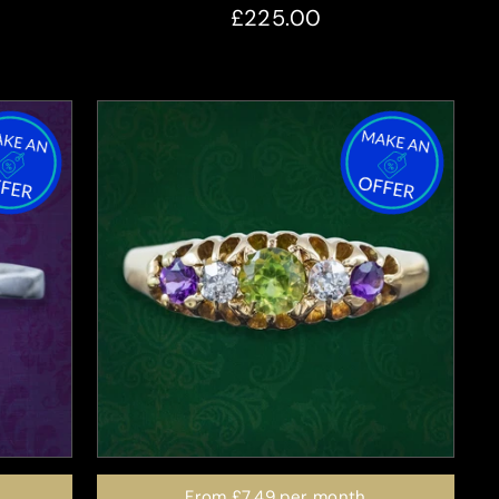
£225.00
From
£7.49
per month