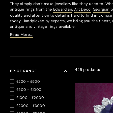
They simply don’t make jewellery like they used to. Whe
antique rings from the
Edwardian
,
Art Deco
,
Georgian
o
quality and attention to detail is hard to find in comp
today. Handpicked by experts, we bring you the finest, 
antique and vintage rings available.
Read More...
426 products
PRICE RANGE
£200 - £500
£500 - £1000
£1000 - £2000
£2000 - £3000