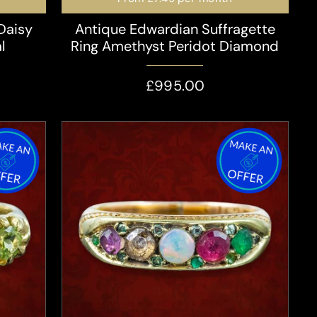
Daisy
Antique Edwardian Suffragette
l
Ring Amethyst Peridot Diamond
£995.00