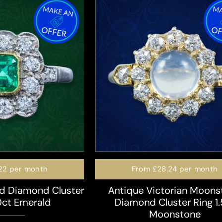
22
per month
From
£28.24
per month
d Diamond Cluster
Antique Victorian Moons
0ct Emerald
Diamond Cluster Ring 1.
Moonstone