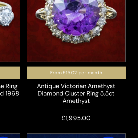
From
£15.02
per month
e Ring
Antique Victorian Amethyst
ed 1968
Diamond Cluster Ring 5.5ct
Amethyst
£1,995.00