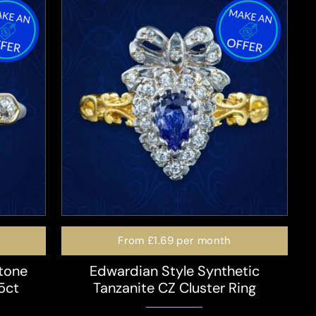
From
£1.69
per month
tone
Edwardian Style Synthetic
5ct
Tanzanite CZ Cluster Ring