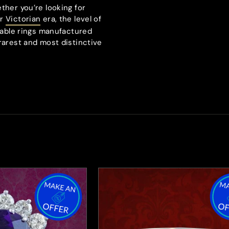
ther you’re looking for
r
Victorian
era, the level of
arable rings manufactured
rarest and most distinctive