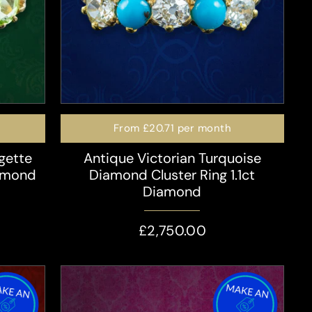
From
£20.71
per month
gette
Antique Victorian Turquoise
iamond
Diamond Cluster Ring 1.1ct
Diamond
£2,750.00