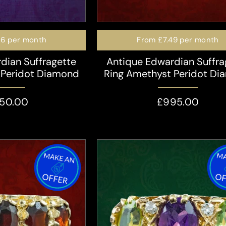
16
per month
From
£7.49
per month
dian Suffragette
Antique Edwardian Suffra
 Peridot Diamond
Ring Amethyst Peridot D
350.00
£995.00