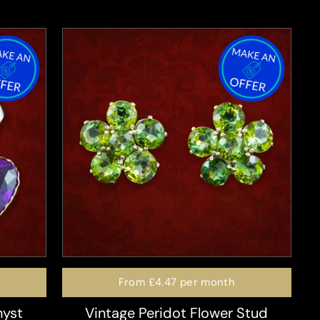
From
£4.47
per month
hyst
Vintage Peridot Flower Stud