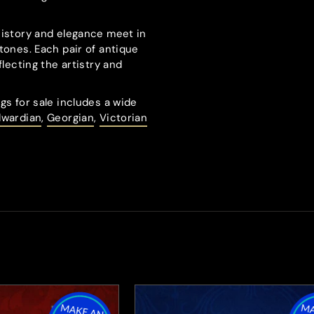
history and elegance meet in
tones. Each pair of antique
flecting the artistry and
gs for sale includes a wide
dwardian
,
Georgian
,
Victorian