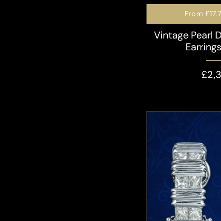
From
£17.
Vintage Pearl 
Earring
£2,