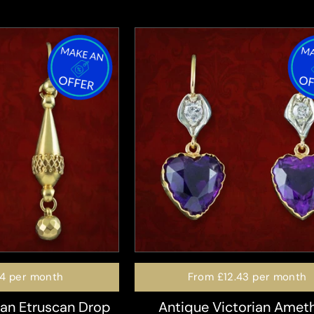
74
per month
From
£12.43
per month
ian Etruscan Drop
Antique Victorian Amet