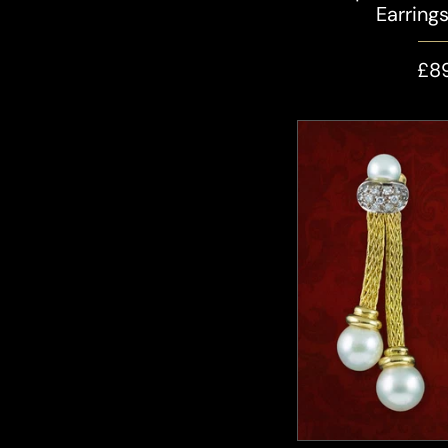
Earring
£8