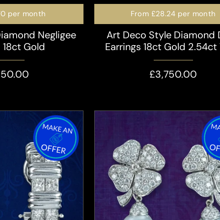
70
per month
From
£28.24
per month
Diamond Negligee
Art Deco Style Diamond
s 18ct Gold
Earrings 18ct Gold 2.54ct 
350.00
£3,750.00