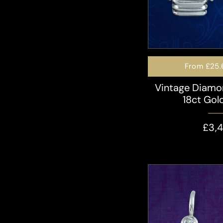
From
£25.
Vintage Diamo
18ct Gold
£3,