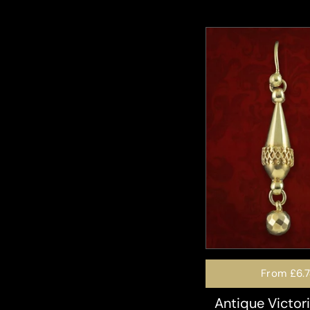
From
£6.
Antique Victor