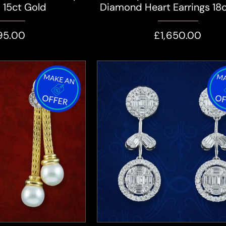
s 15ct Gold
Diamond Heart Earrings 18
95.00
£1,650.00