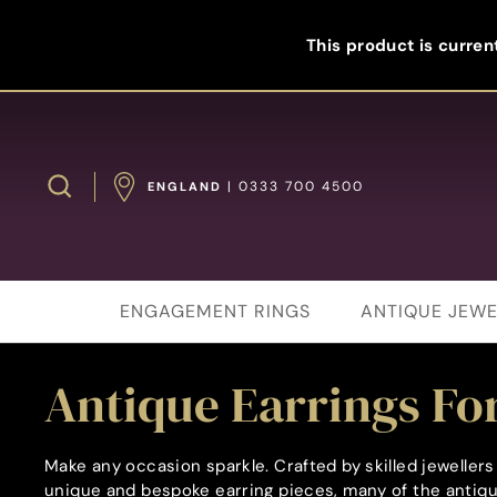
Skip
to
This product is current
content
Search
| 0333 700 4500
ENGLAND
ENGAGEMENT RINGS
ANTIQUE JEWE
Antique Earrings For
Make any occasion sparkle. Crafted by skilled jewelle
unique and bespoke earring pieces, many of the antique