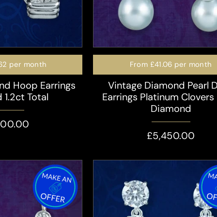
62
per month
From
£41.06
per month
nd Hoop Earrings
Vintage Diamond Pearl 
 1.2ct Total
Earrings Platinum Clovers
Diamond
400.00
£5,450.00