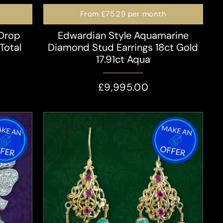
From
£75.29
per month
 Drop
Edwardian Style Aquamarine
Total
Diamond Stud Earrings 18ct Gold
17.91ct Aqua
£9,995.00