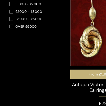
£1000 - £2000
£2000 - £3000
£3000 - £5000
OVER £5000
From
£5.
Antique Victor
Earring
£7