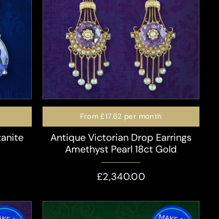
From
£17.62
per month
zanite
Antique Victorian Drop Earrings
Amethyst Pearl 18ct Gold
£2,340.00