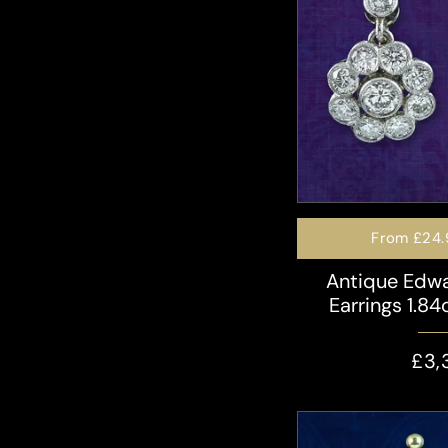
From
£24.
Antique Edw
Earrings 1.84
£3,