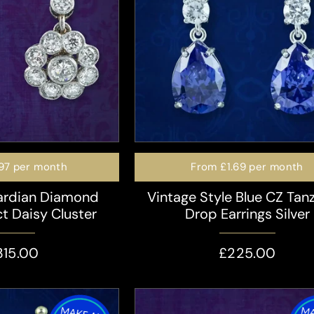
97
per month
From
£1.69
per month
ardian Diamond
Vintage Style Blue CZ Tan
ct Daisy Cluster
Drop Earrings Silver
315.00
£225.00