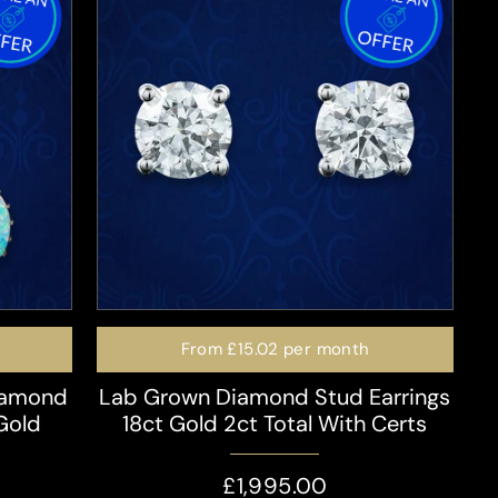
From
£15.02
per month
iamond
Lab Grown Diamond Stud Earrings
 Gold
18ct Gold 2ct Total With Certs
£1,995.00