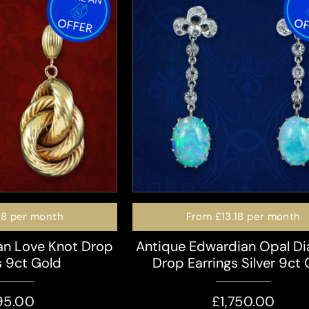
98
per month
From
£13.18
per month
ian Love Knot Drop
Antique Edwardian Opal D
s 9ct Gold
Drop Earrings Silver 9ct
95.00
£1,750.00