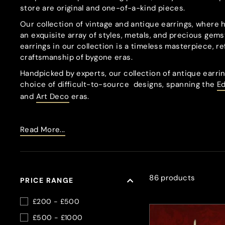
store are original and one-of-a-kind pieces.
Our collection of vintage and antique earrings, where 
an exquisite array of styles, metals, and precious gems
earrings in our collection is a timeless masterpiece, re
craftsmanship of bygone eras.
Handpicked by experts, our collection of antique earrin
choice of difficult-to-source
designs, spanning the
E
and
Art Deco
eras.
Read More...
86 products
PRICE RANGE
£200 - £500
£500 - £1000