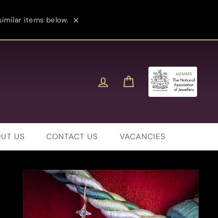
imilar items below.
Close
Log in
Cart
UT US
CONTACT US
VACANCIES