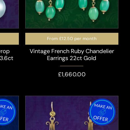
From
£12.50
per month
Drop
Vintage French Ruby Chandelier
 3.6ct
Earrings 22ct Gold
£1,660.00