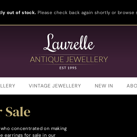
ly out of stock.
Please check back again shortly or browse s
LLERY
VINTAGE JEWELLERY
NEW IN
ABO
 Sale
rs who concentrated on making
 earrings for sale in our