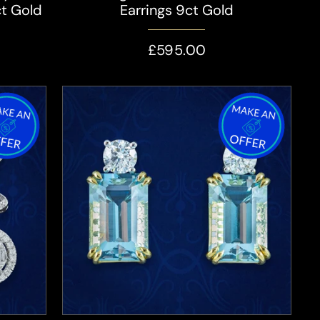
ct Gold
Earrings 9ct Gold
£595.00