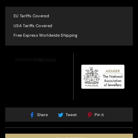
EU Tariffs Covered
USA Tariffs Covered
Free Express Worldwide Shipping
Share
Tweet
Pin
Share
Tweet
Pin it
on
on
on
Facebook
Twitter
Pinterest