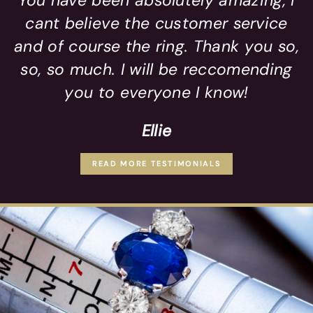
You have been absolutely amazing, I
cant believe the customer service
and of course the ring. Thank you so,
so, so much. I will be reccomending
you to everyone I know!
Ellie
READ MORE TESTIMONIALS