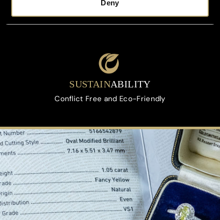
Deny
FREE
VALUATION
On All Orders Upon Request
SUSTAIN
ABILITY
Conflict Free and Eco-Friendly