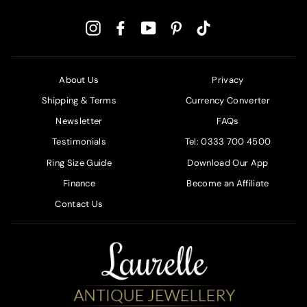
Instagram
Facebook
YouTube
Pinterest
TikTok
About Us
Privacy
Shipping & Terms
Currency Converter
Newsletter
FAQs
Testimonials
Tel: 0333 700 4500
Ring Size Guide
Download Our App
Finance
Become an Affiliate
Contact Us