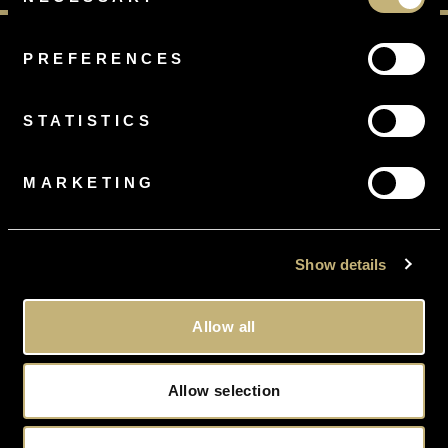
Selection
PREFERENCES
STATISTICS
FREE
RING SIZING
On all orders
MARKETING
Show details
FREE
DELIVERY
Gift Wrapped, Tracked and Insured
Allow all
Allow selection