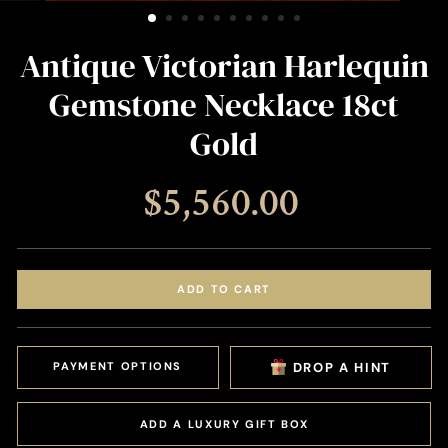
(ESC)
Antique Victorian Harlequin
Gemstone Necklace 18ct
Gold
Regular
$5,560.00
price
ADD TO CART
PAYMENT OPTIONS
DROP A HINT
ADD A LUXURY GIFT BOX