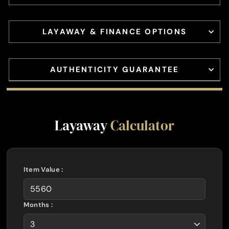
LAYAWAY & FINANCE OPTIONS
AUTHENTICITY GUARANTEE
Layaway
Calculator
Item Value :
Months :