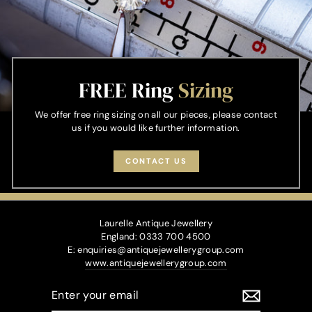
FREE Ring
Sizing
We offer free ring sizing on all our pieces, please contact
us if you would like further information.
CONTACT US
Laurelle Antique Jewellery
England: 0333 700 4500
E: enquiries@antiquejewellerygroup.com
www.antiquejewellerygroup.com
ENTER
YOUR
EMAIL