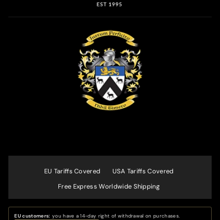
EU Tariffs Covered
USA Tariffs Covered
Free Express Worldwide Shipping
EU customers:
you have a 14-day right of withdrawal on purchases.