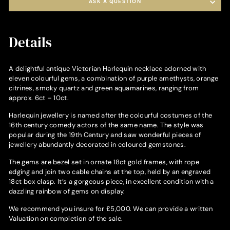
ASK A QUESTION
Details
A delightful antique Victorian Harlequin necklace adorned with
eleven colourful gems, a combination of purple amethysts, orange
citrines, smoky quartz and green aquamarines, ranging from
approx. 6ct – 10ct.
Harlequin jewellery is named after the colourful costumes of the
16th century comedy actors of the same name. The style was
popular during the 19th Century and saw wonderful pieces of
jewellery abundantly decorated in coloured gemstones.
The gems are bezel set in ornate 18ct gold frames, with rope
edging and join two cable chains at the top, held by an engraved
18ct box clasp. It’s a gorgeous piece, in excellent condition with a
dazzling rainbow of gems on display.
We recommend you insure for £5,000. We can provide a written
Valuation on completion of the sale.