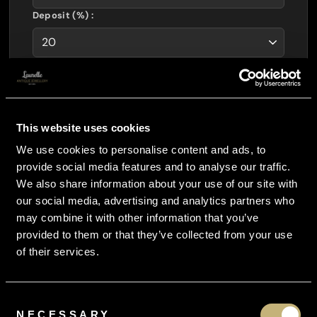
Deposit (%) :
Layaway Amount :
£
4448.00
Interest Free :
£
0.00
This website uses cookies
Total Payable :
£
5560.00
We use cookies to personalise content and ads, to
You Pay Just :
provide social media features and to analyse our traffic.
£
1482.67
per month
We also share information about your use of our site with
our social media, advertising and analytics partners who
CURRENCY CONVERTOR
may combine it with other information that you’ve
provided to them or that they’ve collected from your use
of their services.
Consent
NECESSARY