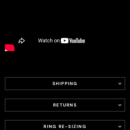
SHIPPING
RETURNS
RING RE-SIZING