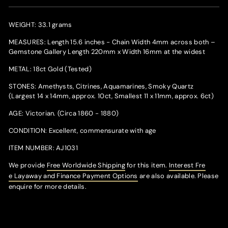
WEIGHT: 33.1 grams
MEASURES: Length 15.6 inches - Chain Width 4mm across both –
Gemstone Gallery Length 220mm x Width 16mm at the widest
METAL: 18ct Gold (Tested)
STONES: Amethysts, Citrines, Aquamarines, Smoky Quartz
(Largest 14 x 14mm, approx. 10ct, Smallest 11 x 11mm, approx. 6ct)
AGE: Victorian. (Circa 1860 - 1880)
CONDITION: Excellent, commensurate with age
ITEM NUMBER: AJ1031
We provide
Free Worldwide Shipping
for this item.
Interest Fr
e
e Layaway and Finance Payment Options
are also available. Please
enquire for more details.