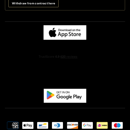
Withdraw from contract here