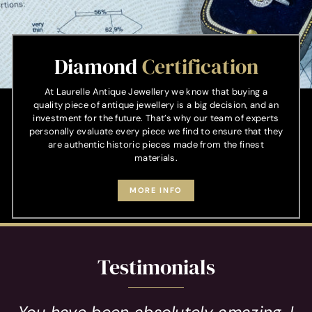
Diamond
Certification
At Laurelle Antique Jewellery we know that buying a
quality piece of antique jewellery is a big decision, and an
investment for the future. That’s why our team of experts
personally evaluate every piece we find to ensure that they
are authentic historic pieces made from the finest
materials.
MORE INFO
Testimonials