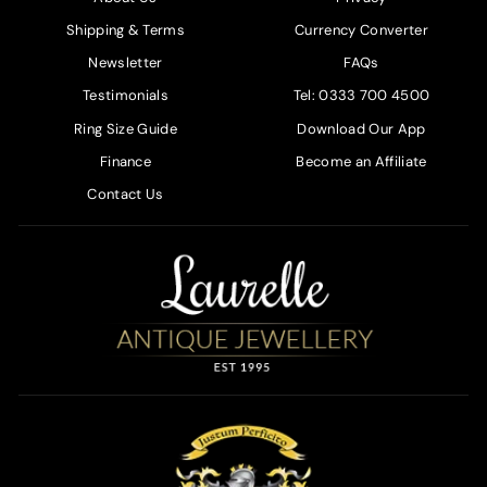
Shipping & Terms
Currency Converter
Newsletter
FAQs
Testimonials
Tel: 0333 700 4500
Ring Size Guide
Download Our App
Finance
Become an Affiliate
Contact Us