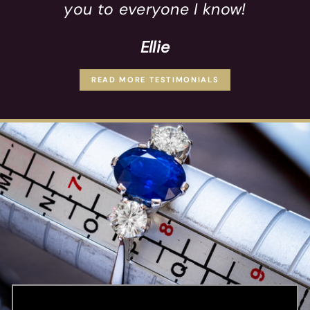
you to everyone I know!
Ellie
READ MORE TESTIMONIALS