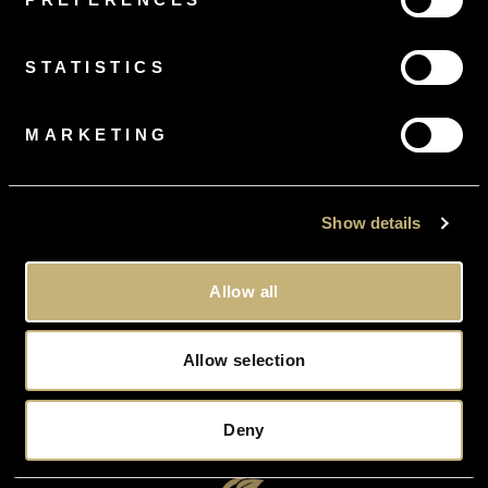
FREE
RING SIZING
On all orders
STATISTICS
MARKETING
FREE
DELIVERY
Gift Wrapped, Tracked and Insured
Show details
Allow all
Allow selection
FREE
VALUATION
On All Orders Upon Request
Deny