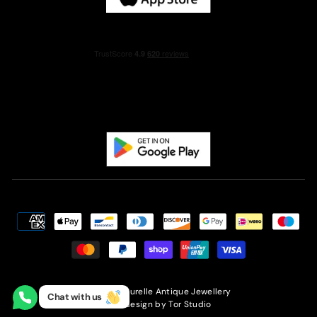
© 2026 Laurelle Antique Jewellery
Chat with us
Site design by
Tor Studio