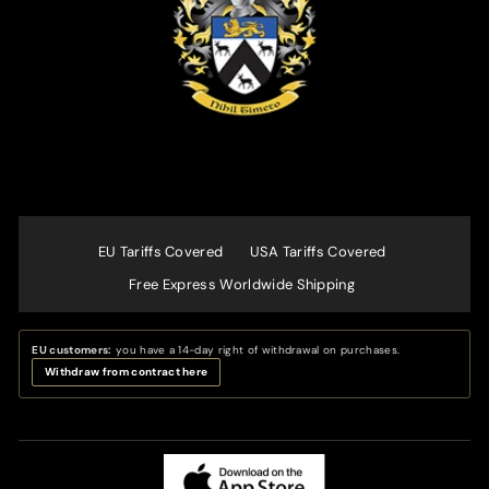
EU Tariffs Covered
USA Tariffs Covered
Free Express Worldwide Shipping
EU customers:
you have a 14-day right of withdrawal on purchases.
Withdraw from contract here