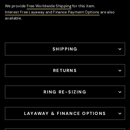
We provide
Free Worldwide Shipping
for this item.
Interest Free Layaway and Finance Payment Options
are also
available.
SHIPPING
RETURNS
RING RE-SIZING
LAYAWAY & FINANCE OPTIONS