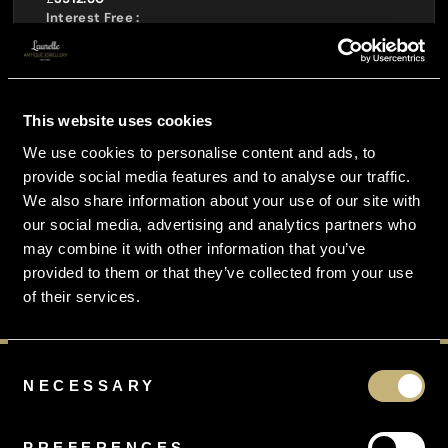
Interest Free :
£
0.00
Total Payable :
£
4391.00
You Pay Just :
This website uses cookies
£
1170.93
per month
We use cookies to personalise content and ads, to
provide social media features and to analyse our traffic.
CURRENCY CONVERTOR
We also share information about your use of our site with
our social media, advertising and analytics partners who
may combine it with other information that you’ve
provided to them or that they’ve collected from your use
of their services.
Consent
NECESSARY
Selection
PREFERENCES