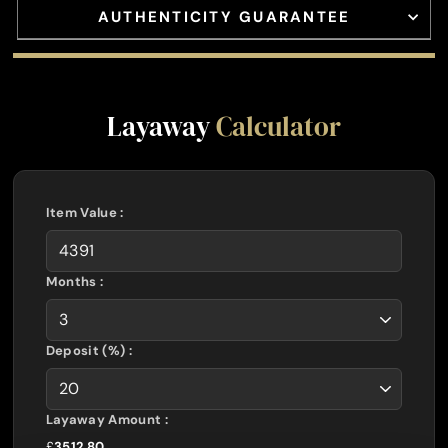
AUTHENTICITY GUARANTEE
Layaway
Calculator
Item Value :
Months :
Deposit (%) :
Layaway Amount :
£
3512.80