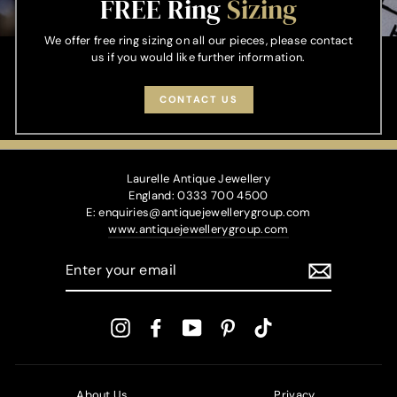
FREE Ring
Sizing
We offer free ring sizing on all our pieces, please contact
us if you would like further information.
CONTACT US
Laurelle Antique Jewellery
England: 0333 700 4500
E: enquiries@antiquejewellerygroup.com
www.antiquejewellerygroup.com
ENTER
YOUR
EMAIL
Instagram
Facebook
YouTube
Pinterest
TikTok
About Us
Privacy