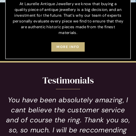
At Laurelle Antique Jewellery we know that buying a
quality piece of antique jewellery is a big decision, and an
investment for the future. That’s why our team of experts
personally evaluate every piece we find to ensure that they
are authentic historic pieces made from the finest
materials.
MORE INFO
Testimonials
You have been absolutely amazing, I
cant believe the customer service
and of course the ring. Thank you so,
so, so much. I will be reccomending