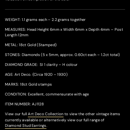
WEIGHT: 1.1 grams each – 2.2 grams together
MEASURES: Head Height 6mm x Width 6mm x Depth 4mm – Post
Length 12mm
METAL: 18ct Gold (Stamped)
STONES: Diamonds (5 x 5mm, approx. 0.60ct each – 1.2ct total)
DIAMOND GRADE: SI 1 clarity – H colour
AGE: Art Deco. (Circa 1920 – 1930)
MARKS: 18ct Gold stamps
CONDITION: Excellent, commensurate with age
ITEM NUMBER: AJ1128
View our full
Art Deco Collection
to view the other vintage items
currently available or alternatively v
iew our full range of
Diamond Stud Earrings
.