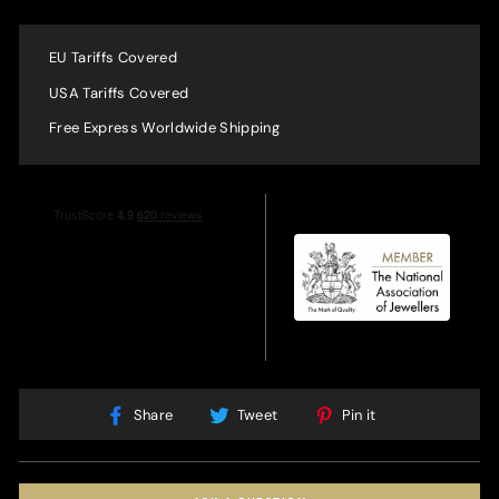
EU Tariffs Covered
USA Tariffs Covered
Free Express Worldwide Shipping
Share
Tweet
Pin
Share
Tweet
Pin it
on
on
on
Facebook
Twitter
Pinterest