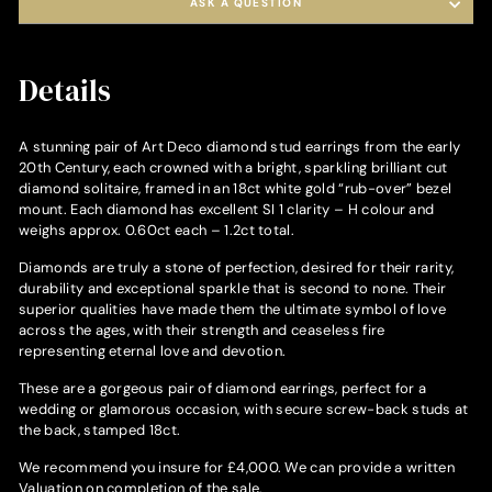
ASK A QUESTION
Details
A stunning pair of Art Deco diamond stud earrings from the early
20th Century, each crowned with a bright, sparkling brilliant cut
diamond solitaire, framed in an 18ct white gold “rub-over” bezel
mount. Each diamond has excellent SI 1 clarity – H colour and
weighs approx. 0.60ct each – 1.2ct total.
Diamonds are truly a stone of perfection, desired for their rarity,
durability and exceptional sparkle that is second to none. Their
superior qualities have made them the ultimate symbol of love
across the ages, with their strength and ceaseless fire
representing eternal love and devotion.
These are a gorgeous pair of diamond earrings, perfect for a
wedding or glamorous occasion, with secure screw-back studs at
the back, stamped 18ct.
We recommend you insure for £4,000. We can provide a written
Valuation on completion of the sale.