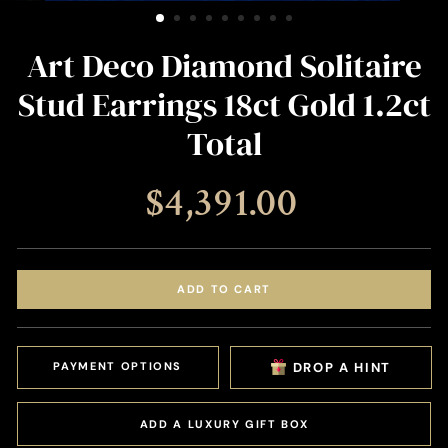
(ESC)
Art Deco Diamond Solitaire
Stud Earrings 18ct Gold 1.2ct
Total
Regular
$4,391.00
price
ADD TO CART
PAYMENT OPTIONS
DROP A HINT
ADD A LUXURY GIFT BOX