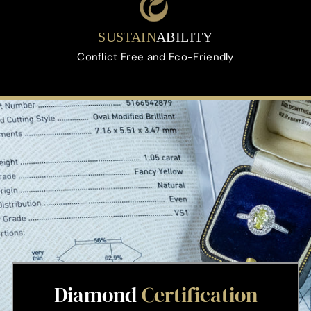
SUSTAIN
ABILITY
Conflict Free and Eco-Friendly
Diamond
Certification