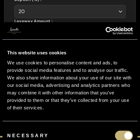
Layaway Amount :
£
406.40
Interest Free :
£
0.00
Total Payable :
This website uses cookies
£
508.00
We use cookies to personalise content and ads, to
You Pay Just :
provide social media features and to analyse our traffic.
£
135.47
per month
We also share information about your use of our site with
our social media, advertising and analytics partners who
CURRENCY CONVERTOR
may combine it with other information that you’ve
provided to them or that they’ve collected from your use
of their services.
Consent
NECESSARY
Selection