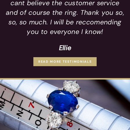
cant believe the customer service
and of course the ring. Thank you so,
so, so much. I will be reccomending
you to everyone I know!
Ellie
READ MORE TESTIMONIALS