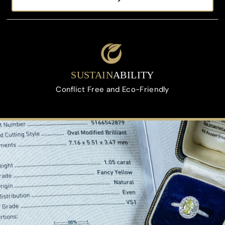
On All Orders Upon Request
SUSTAIN
ABILITY
Conflict Free and Eco-Friendly