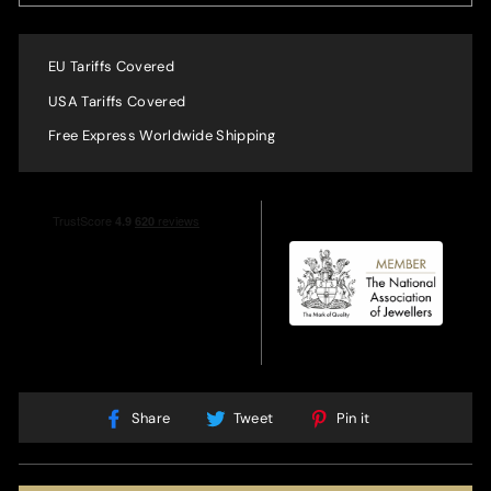
EU Tariffs Covered
USA Tariffs Covered
Free Express Worldwide Shipping
Share
Tweet
Pin
Share
Tweet
Pin it
on
on
on
Facebook
Twitter
Pinterest