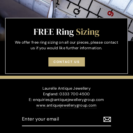
FREE Ring
Sizing
We offer free ring sizing on all our pieces, please contact
us if you would like further information.
CONTACT US
Laurelle Antique Jewellery
England: 0333 700 4500
E: enquiries@antiquejewellerygroup.com
www.antiquejewellerygroup.com
ENTER
YOUR
EMAIL