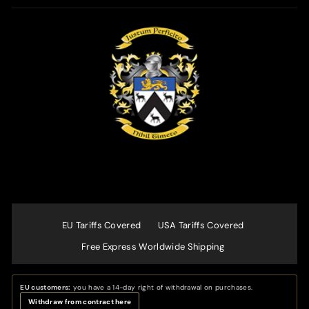
EU Tariffs Covered
USA Tariffs Covered
Free Express Worldwide Shipping
EU customers:
you have a 14-day right of withdrawal on purchases.
Withdraw from contract here