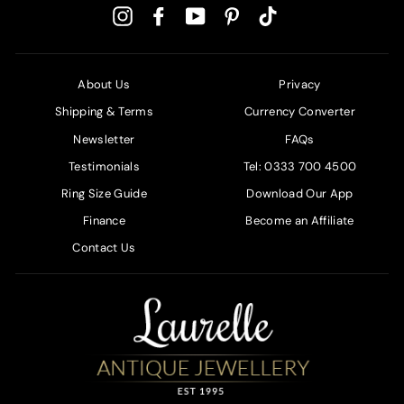
Instagram
Facebook
YouTube
Pinterest
TikTok
About Us
Privacy
Shipping & Terms
Currency Converter
Newsletter
FAQs
Testimonials
Tel: 0333 700 4500
Ring Size Guide
Download Our App
Finance
Become an Affiliate
Contact Us