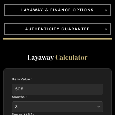
LAYAWAY & FINANCE OPTIONS
AUTHENTICITY GUARANTEE
Layaway
Calculator
Item Value :
Months :
Deposit (%) :