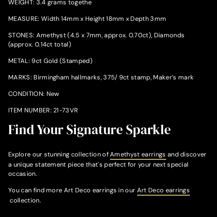
WEIGHT: 3.4 grams togethe
MEASURE: Width 14mm x Height 18mm x Depth 3mm
STONES: Amethyst (4.5 x 7mm, approx. 0.70ct), Diamonds
(approx. 0.14ct total)
METAL: 9ct Gold (Stamped)
MARKS: Birmingham hallmarks, 375/ 9ct stamp, Maker’s mark
CONDITION: New
ITEM NUMBER: 21-73VR
Find Your Signature Sparkle
Explore our stunning collection of
Amethyst earrings
and discover
a unique statement piece that's perfect for your next special
occasion.
You can find more Art Deco earrings in our
Art Deco earrings
collection.