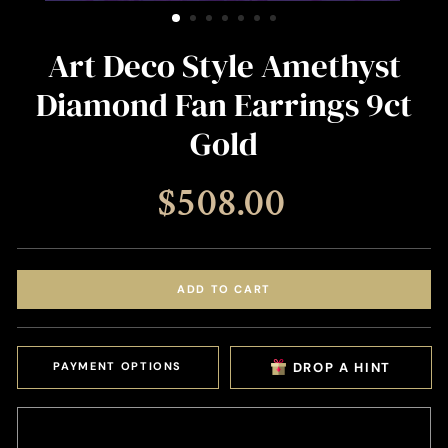
(ESC)
Art Deco Style Amethyst
Diamond Fan Earrings 9ct
Gold
Regular
$508.00
price
ADD TO CART
PAYMENT OPTIONS
DROP A HINT