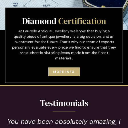
Diamond
Certification
At Laurelle Antique Jewellery we know that buying a
quality piece of antique jewellery is a big decision, and an
investment for the future. That’s why our team of experts
personally evaluate every piece we find to ensure that they
are authentic historic pieces made from the finest
materials.
MORE INFO
Testimonials
You have been absolutely amazing, I