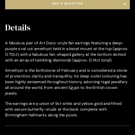
ASK A QUESTION
Details
A fabulous pair of Art Deco-style fan earrings featuring a deep-
purple oval cut amethyst held in a bezel mount at the top (approx.
0.70ct) with a fabulous fan-shaped gallery at the bottom dotted
with an array of twinkling diamonds (approx. 0.14ct total).
Amethyst is the birthstone of February and is considered a stone
of protection, clarity and tranquillity. Its deep violet colouring has
been highly esteemed throughout history, adorning regal jewellery
all around the world, from ancient Egypt to the British crown
jewels.
The earrings are a union of 9ct white and yellow gold and fitted
with secure butterfly-studs at the back complete with
Birmingham hallmarks along the posts.