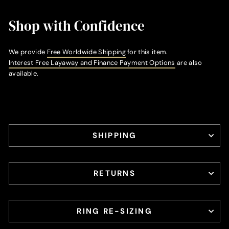
Shop with Confidence
We provide
Free Worldwide Shipping
for this item.
Interest Free Layaway and Finance Payment Options
are also
available.
SHIPPING
RETURNS
RING RE-SIZING