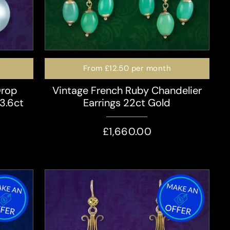
From
£12.50
per month
Drop
Vintage French Ruby Chandelier
 3.6ct
Earrings 22ct Gold
£1,660.00