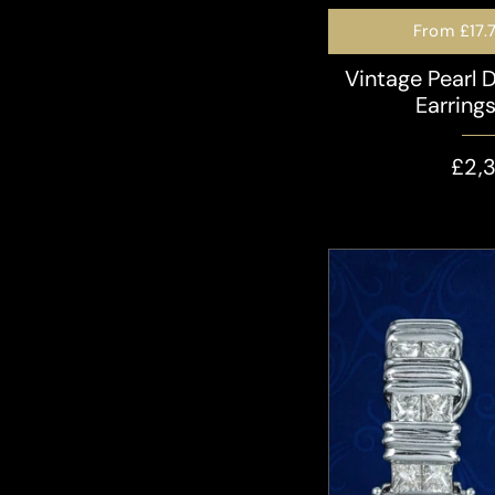
From
£17.
Vintage Pearl 
Earring
£2,