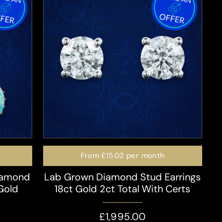
From
£15.02
per month
iamond
Lab Grown Diamond Stud Earrings
 Gold
18ct Gold 2ct Total With Certs
£1,995.00