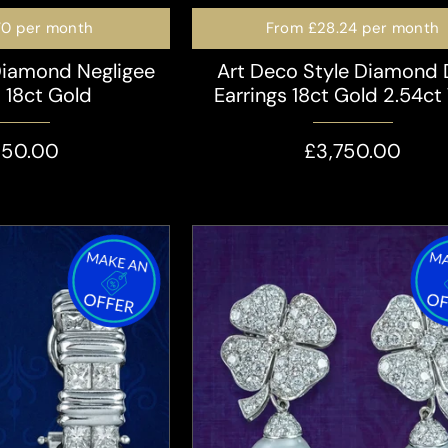
70
per month
From
£28.24
per month
Diamond Negligee
Art Deco Style Diamond
s 18ct Gold
Earrings 18ct Gold 2.54ct 
350.00
£3,750.00