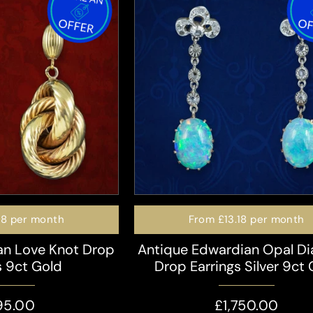
98
per month
From
£13.18
per month
ian Love Knot Drop
Antique Edwardian Opal D
s 9ct Gold
Drop Earrings Silver 9ct
95.00
£1,750.00