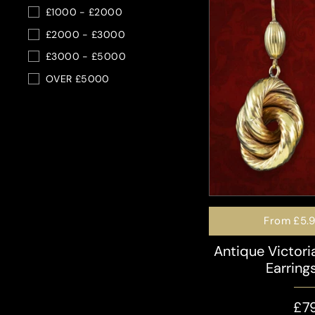
£1000 - £2000
£2000 - £3000
£3000 - £5000
OVER £5000
From
£5.
Antique Victor
Earring
£7