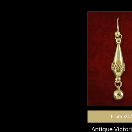
From
£6.
Antique Victor