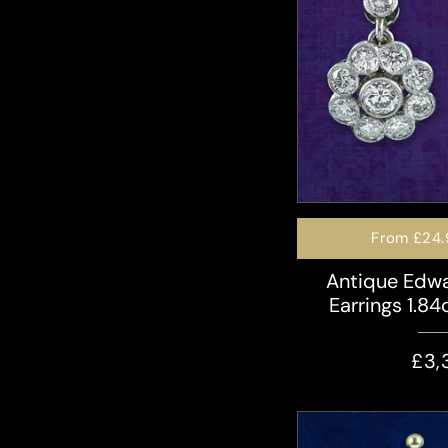
From
£24.
Antique Edw
Earrings 1.84
£3,