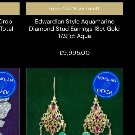
From
£75.29
per month
 Drop
Edwardian Style Aquamarine
Total
Diamond Stud Earrings 18ct Gold
17.91ct Aqua
£9,995.00