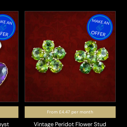
From
£4.47
per month
hyst
Vintage Peridot Flower Stud