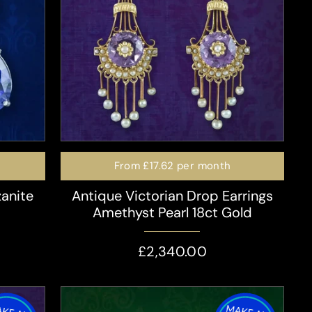
From
£17.62
per month
zanite
Antique Victorian Drop Earrings
Amethyst Pearl 18ct Gold
£2,340.00