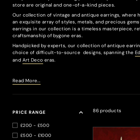
store are original and one-of-a-kind pieces.
Our collection of vintage and antique earrings, where 
an exquisite array of styles, metals, and precious gems
earrings in our collection is a timeless masterpiece, re
craftsmanship of bygone eras.
Handpicked by experts, our collection of antique earrin
choice of difficult-to-source
designs, spanning the
E
and
Art Deco
eras.
Read More...
86 products
PRICE RANGE
£200 - £500
£500 - £1000