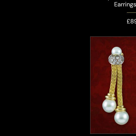
Earring
£8