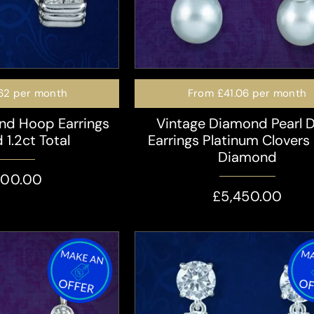
62
per month
From
£41.06
per month
nd Hoop Earrings
Vintage Diamond Pearl 
 1.2ct Total
Earrings Platinum Clovers
Diamond
400.00
£5,450.00