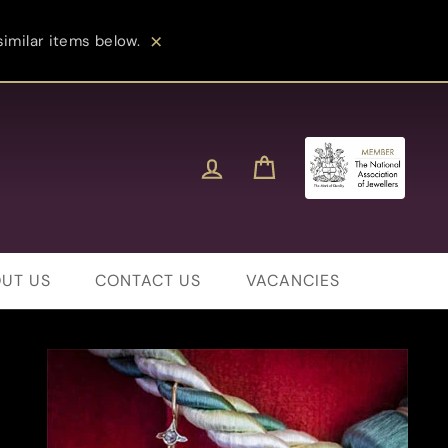
imilar items below.
Close
Log in
Cart
UT US
CONTACT US
VACANCIES