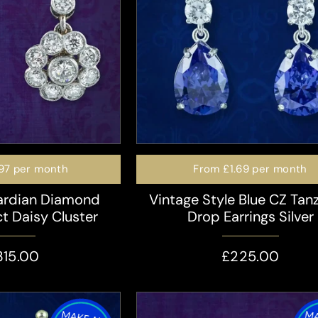
97
per month
From
£1.69
per month
ardian Diamond
Vintage Style Blue CZ Tan
ct Daisy Cluster
Drop Earrings Silver
315.00
£225.00