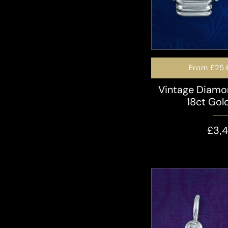
From
£25.
Vintage Diamo
18ct Gold
£3,