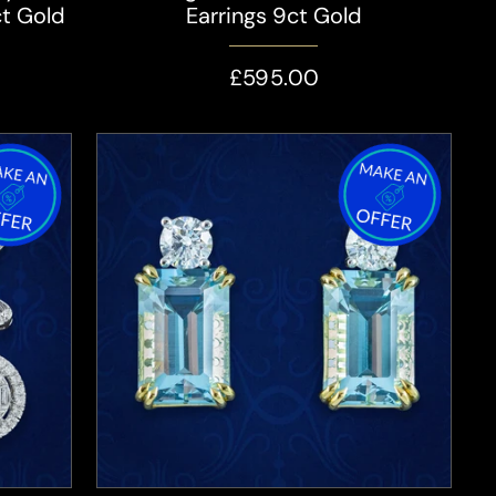
ct Gold
Earrings 9ct Gold
£595.00