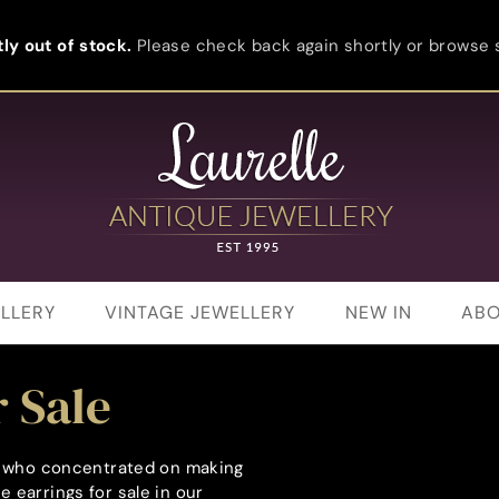
ly out of stock.
Please check back again shortly or browse s
LLERY
VINTAGE JEWELLERY
NEW IN
ABO
 Sale
rs who concentrated on making
 earrings for sale in our