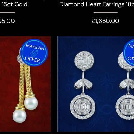
s 15ct Gold
Diamond Heart Earrings 18
95.00
£1,650.00