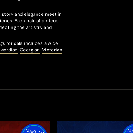
history and elegance meet in
tones. Each pair of antique
flecting the artistry and
gs for sale includes a wide
dwardian
,
Georgian
,
Victorian