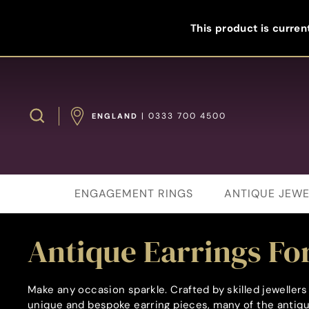
Skip
to
This product is current
content
Search
| 0333 700 4500
ENGLAND
ENGAGEMENT RINGS
ANTIQUE JEWE
Antique Earrings For
Make any occasion sparkle. Crafted by skilled jewelle
unique and bespoke earring pieces, many of the antique