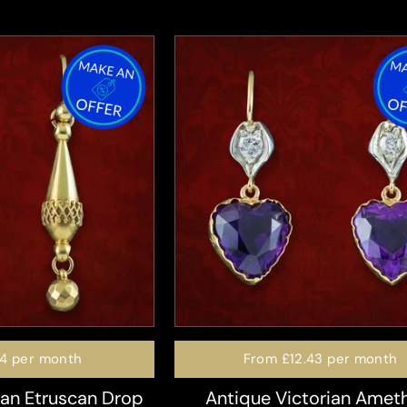
74
per month
From
£12.43
per month
ian Etruscan Drop
Antique Victorian Amet