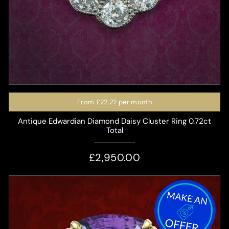
From
£22.22
per month
Antique Edwardian Diamond Daisy Cluster Ring 0.72ct
Total
£2,950.00