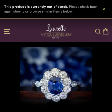
Skip
This product is currently out of stock.
Please check back
to
again shortly or browse similar items below.
content
Clos
Site navigation
Sear
C