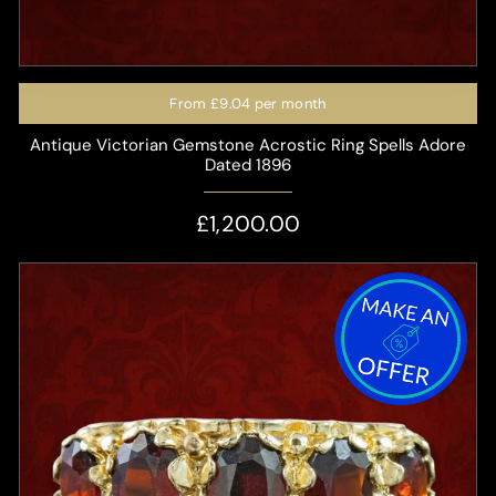
From
£9.04
per month
Antique Victorian Gemstone Acrostic Ring Spells Adore
Dated 1896
£1,200.00