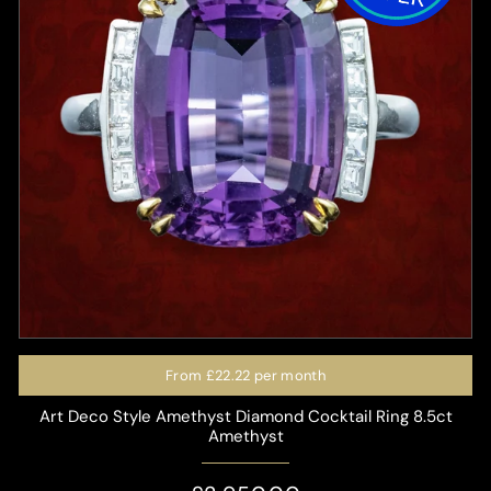
From
£22.22
per month
Art Deco Style Amethyst Diamond Cocktail Ring 8.5ct
Amethyst