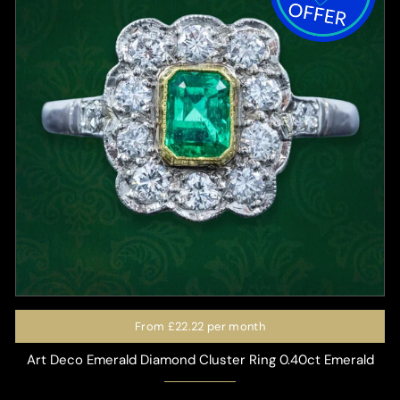
From
£22.22
per month
Art Deco Emerald Diamond Cluster Ring 0.40ct Emerald