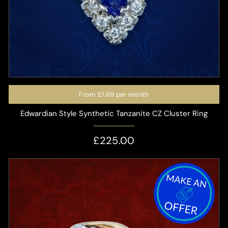
From
£1.69
per month
Edwardian Style Synthetic Tanzanite CZ Cluster Ring
£225.00