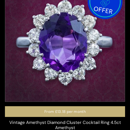
From
£13.18
per month
Vintage Amethyst Diamond Cluster Cocktail Ring 4.5ct
Amethyst