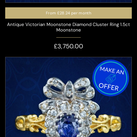
From
£28.24
per month
Antique Victorian Moonstone Diamond Cluster Ring 1.5ct
Moonstone
£3,750.00