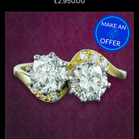
£2,950.00