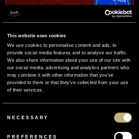
This website uses cookies
We use cookies to personalise content and ads, to
provide social media features and to analyse our traffic.
We also share information about your use of our site with
our social media, advertising and analytics partners who
may combine it with other information that you’ve
provided to them or that they’ve collected from your use
of their services.
Consent
NECESSARY
Selection
From
£7.49
per month
Antique Edwardian Suffragette Ring Amethyst Peridot
PREFERENCES