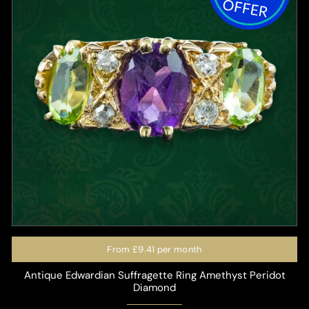
From
£9.41
per month
Antique Edwardian Suffragette Ring Amethyst Peridot
Diamond