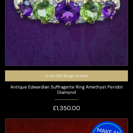
From
£10.16
per month
Antique Edwardian Suffragette Ring Amethyst Peridot
Diamond
£1,350.00