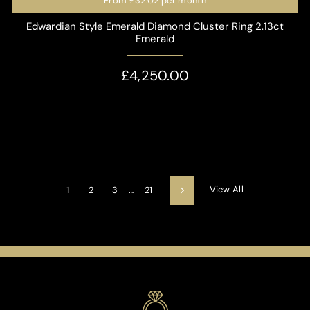
From
£32.02
per month
Edwardian Style Emerald Diamond Cluster Ring 2.13ct
Emerald
£4,250.00
View All
1
2
3
…
21
Next