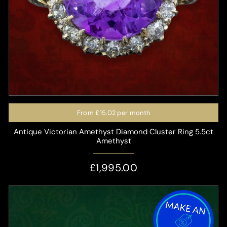
From
£15.02
per month
Antique Victorian Amethyst Diamond Cluster Ring 5.5ct
Amethyst
£1,995.00