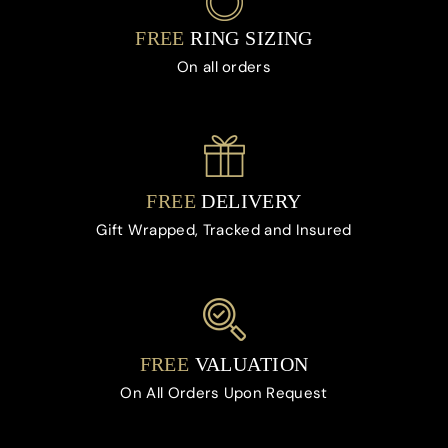
FREE
RING SIZING
On all orders
FREE
DELIVERY
Gift Wrapped, Tracked and Insured
FREE
VALUATION
On All Orders Upon Request