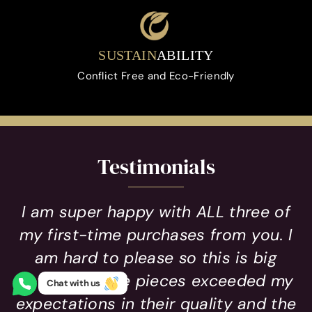
SUSTAIN
ABILITY
Conflict Free and Eco-Friendly
Testimonials
I am super happy with ALL three of
my first-time purchases from you. I
am hard to please so this is big
news! All three pieces exceeded my
Chat with us
expectations in their quality and the