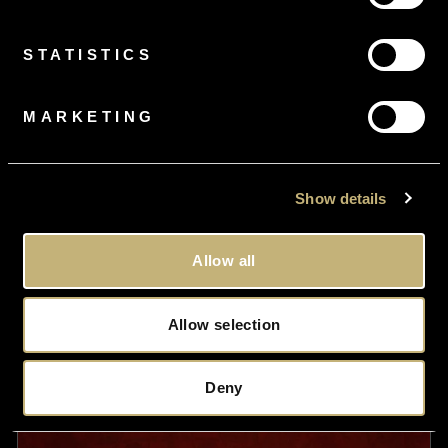
Diamond
£995.00
STATISTICS
MARKETING
Show details
Allow all
Allow selection
Deny