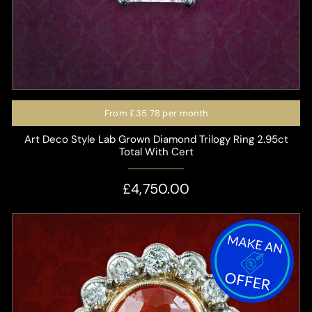
From
£35.78
per month
Art Deco Style Lab Grown Diamond Trilogy Ring 2.95ct
Total With Cert
£4,750.00