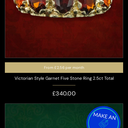
From
£2.56
per month
Victorian Style Garnet Five Stone Ring 2.5ct Total
£340.00