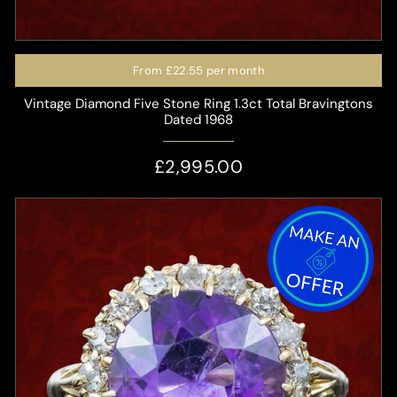
From
£22.55
per month
Vintage Diamond Five Stone Ring 1.3ct Total Bravingtons
Dated 1968
£2,995.00