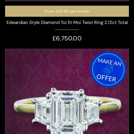
From
£50.85
per month
Edwardian Style Diamond Toi Et Moi Twist Ring 2.12ct Total
£6,750.00