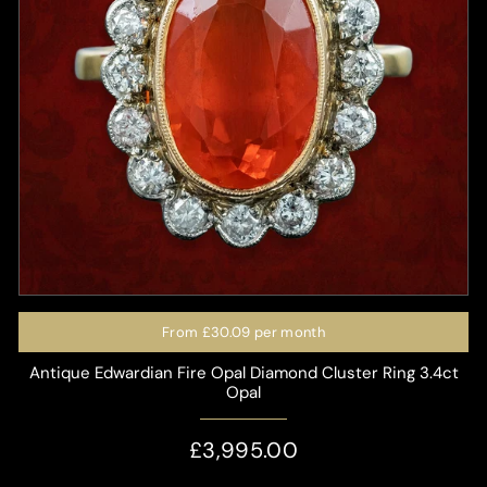
From
£30.09
per month
Antique Edwardian Fire Opal Diamond Cluster Ring 3.4ct
Opal
£3,995.00