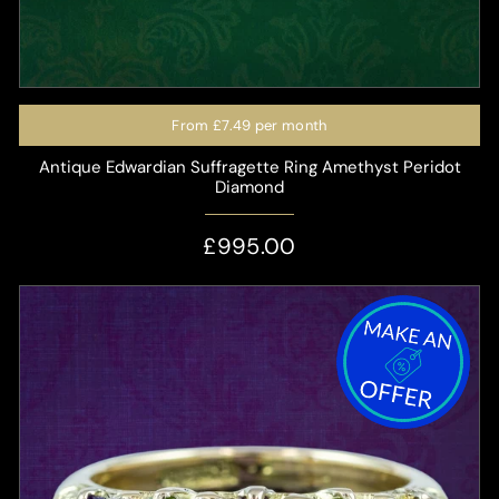
From
£7.49
per month
Antique Edwardian Suffragette Ring Amethyst Peridot
Diamond
£995.00