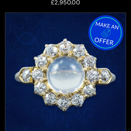
£2,950.00