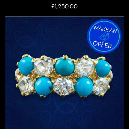
£1,250.00