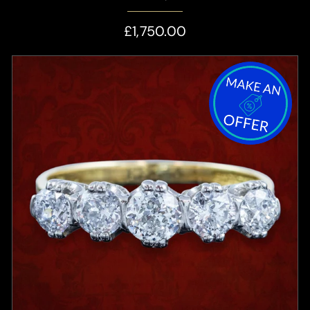
£1,750.00