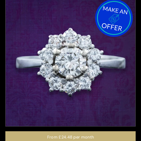
From
£24.48
per month