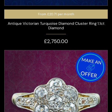
From
£20.71
per month
Antique Victorian Turquoise Diamond Cluster Ring 1.1ct
Diamond
£2,750.00