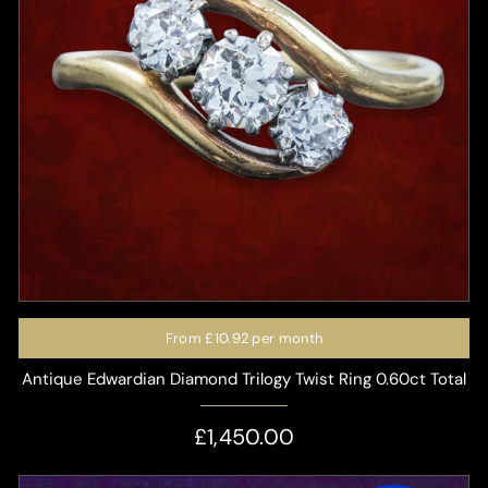
From
£10.92
per month
Antique Edwardian Diamond Trilogy Twist Ring 0.60ct Total
£1,450.00