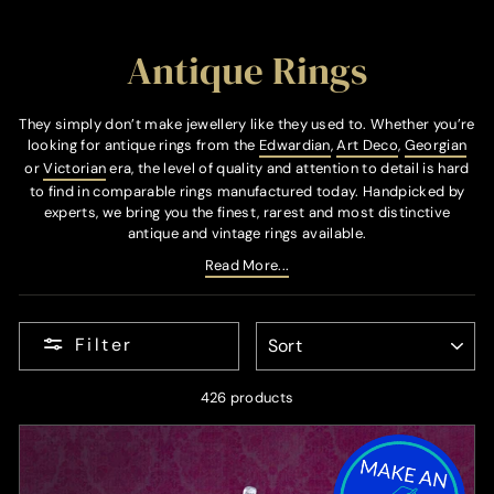
Antique Rings
They simply don’t make jewellery like they used to. Whether you’re
looking for antique rings from the
Edwardian
,
Art Deco
,
Georgian
or
Victorian
era, the level of quality and attention to detail is hard
to find in comparable rings manufactured today. Handpicked by
experts, we bring you the finest, rarest and most distinctive
antique and vintage rings available.
Read More...
SORT
Filter
426 products