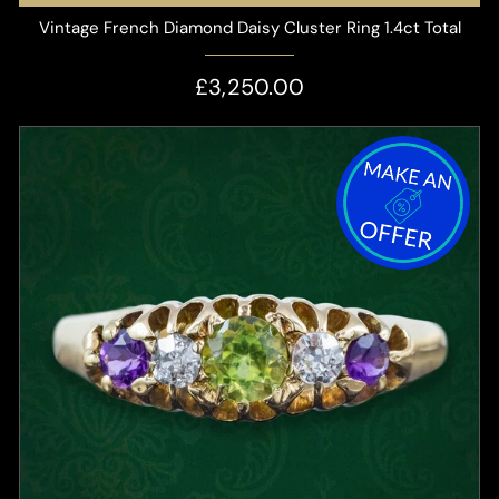
Vintage French Diamond Daisy Cluster Ring 1.4ct Total
£3,250.00